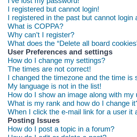
I’ve lost my password!
I registered but cannot login!
I registered in the past but cannot login
What is COPPA?
Why can’t I register?
What does the “Delete all board cookies
User Preferences and settings
How do I change my settings?
The times are not correct!
I changed the timezone and the time is s
My language is not in the list!
How do I show an image along with my
What is my rank and how do I change it
When I click the e-mail link for a user it
Posting Issues
How do I post a topic in a forum?