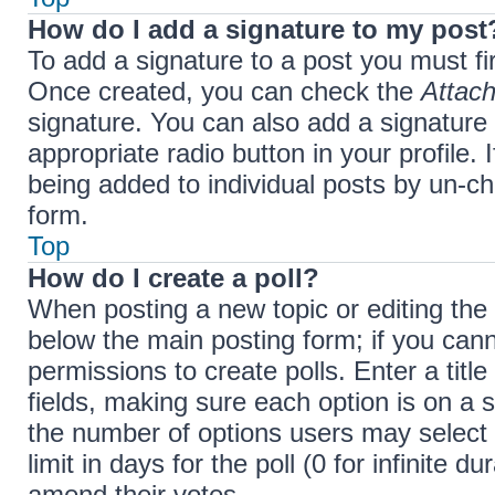
How do I add a signature to my post
To add a signature to a post you must fi
Once created, you can check the
Attach
signature. You can also add a signature 
appropriate radio button in your profile. 
being added to individual posts by un-ch
form.
Top
How do I create a poll?
When posting a new topic or editing the fi
below the main posting form; if you cann
permissions to create polls. Enter a title
fields, making sure each option is on a s
the number of options users may select 
limit in days for the poll (0 for infinite d
amend their votes.