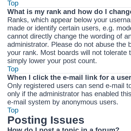
Top
What is my rank and how do I change
Ranks, which appear below your userna
made or identify certain users, e.g. mod
cannot directly change the wording of a
administrator. Please do not abuse the b
your rank. Most boards will not tolerate 
simply lower your post count.
Top
When I click the e-mail link for a use
Only registered users can send e-mail to 
only if the administrator has enabled thi
e-mail system by anonymous users.
Top
Posting Issues
How do I post a topic in a forum?