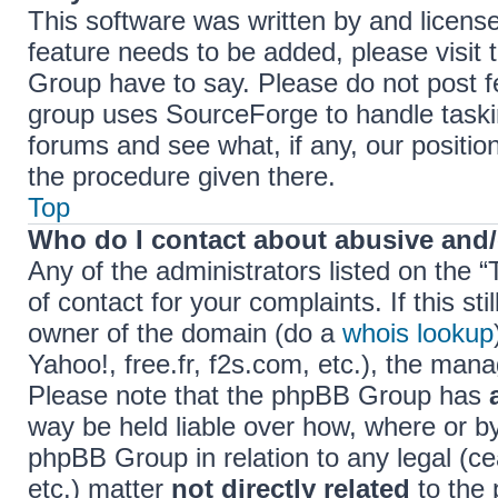
This software was written by and licens
feature needs to be added, please visi
Group have to say. Please do not post f
group uses SourceForge to handle taski
forums and see what, if any, our positio
the procedure given there.
Top
Who do I contact about abusive and/o
Any of the administrators listed on the 
of contact for your complaints. If this s
owner of the domain (do a
whois lookup
Yahoo!, free.fr, f2s.com, etc.), the ma
Please note that the phpBB Group has
way be held liable over how, where or b
phpBB Group in relation to any legal (c
etc.) matter
not directly related
to the 