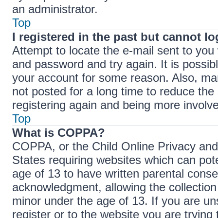
an administrator.
Top
I registered in the past but cannot l
Attempt to locate the e-mail sent to yo
and password and try again. It is possib
your account for some reason. Also, ma
not posted for a long time to reduce the 
registering again and being more involve
Top
What is COPPA?
COPPA, or the Child Online Privacy and P
States requiring websites which can pote
age of 13 to have written parental cons
acknowledgment, allowing the collection 
minor under the age of 13. If you are un
register or to the website you are trying 