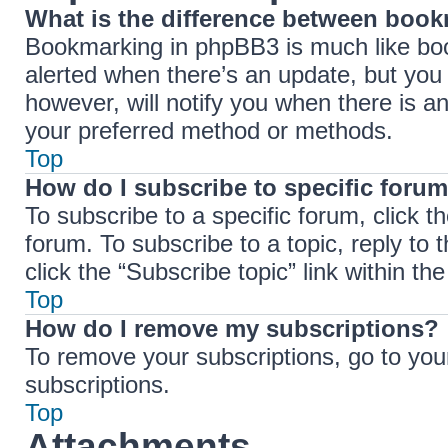
What is the difference between boo
Bookmarking in phpBB3 is much like boo
alerted when there’s an update, but you 
however, will notify you when there is a
your preferred method or methods.
Top
How do I subscribe to specific forum
To subscribe to a specific forum, click t
forum. To subscribe to a topic, reply to
click the “Subscribe topic” link within the 
Top
How do I remove my subscriptions?
To remove your subscriptions, go to your
subscriptions.
Top
Attachments