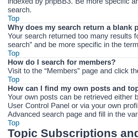
indexed by phpBB3. Be more specific an
search.
Top
Why does my search return a blank 
Your search returned too many results 
search” and be more specific in the ter
Top
How do I search for members?
Visit to the “Members” page and click th
Top
How can I find my own posts and to
Your own posts can be retrieved either b
User Control Panel or via your own profi
Advanced search page and fill in the var
Top
Topic Subscriptions a