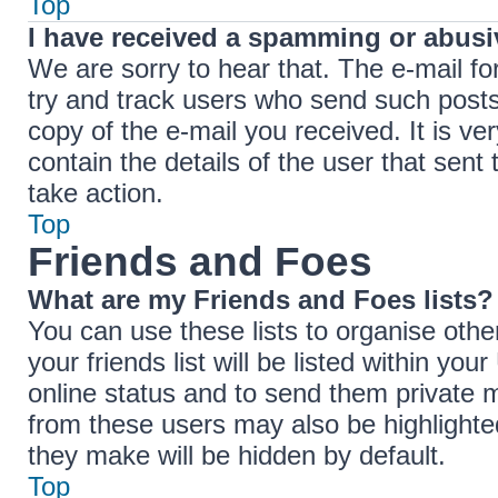
Top
I have received a spamming or abusi
We are sorry to hear that. The e-mail fo
try and track users who send such posts,
copy of the e-mail you received. It is ve
contain the details of the user that sent
take action.
Top
Friends and Foes
What are my Friends and Foes lists?
You can use these lists to organise ot
your friends list will be listed within yo
online status and to send them private 
from these users may also be highlighted
they make will be hidden by default.
Top