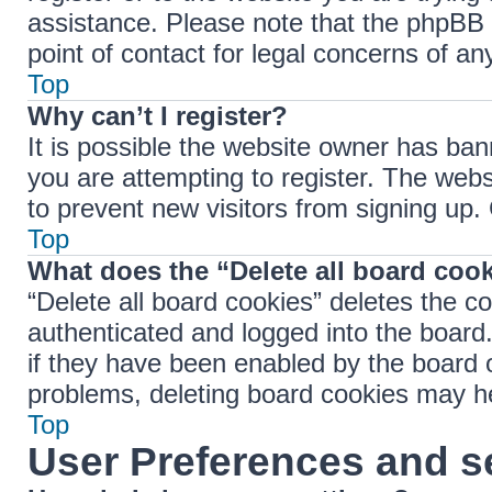
assistance. Please note that the phpBB 
point of contact for legal concerns of an
Top
Why can’t I register?
It is possible the website owner has ba
you are attempting to register. The webs
to prevent new visitors from signing up.
Top
What does the “Delete all board coo
“Delete all board cookies” deletes the 
authenticated and logged into the board.
if they have been enabled by the board o
problems, deleting board cookies may h
Top
User Preferences and s