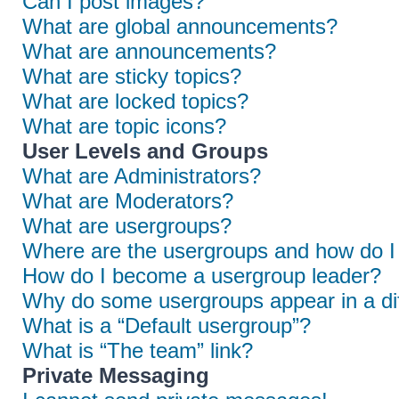
Can I post images?
What are global announcements?
What are announcements?
What are sticky topics?
What are locked topics?
What are topic icons?
User Levels and Groups
What are Administrators?
What are Moderators?
What are usergroups?
Where are the usergroups and how do I 
How do I become a usergroup leader?
Why do some usergroups appear in a dif
What is a “Default usergroup”?
What is “The team” link?
Private Messaging