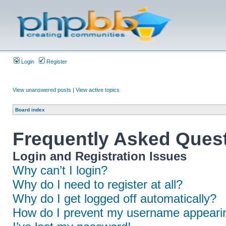
Login
Register
View unanswered posts
|
View active topics
Board index
Frequently Asked Ques
Login and Registration Issues
Why can’t I login?
Why do I need to register at all?
Why do I get logged off automatically?
How do I prevent my username appearing 