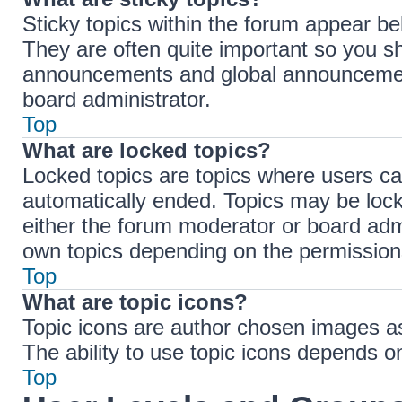
Sticky topics within the forum appear b
They are often quite important so you s
announcements and global announcements
board administrator.
Top
What are locked topics?
Locked topics are topics where users ca
automatically ended. Topics may be loc
either the forum moderator or board adm
own topics depending on the permissions
Top
What are topic icons?
Topic icons are author chosen images ass
The ability to use topic icons depends o
Top