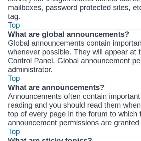
mailboxes, password protected sites, et
tag.
Top
What are global announcements?
Global announcements contain importan
whenever possible. They will appear at 
Control Panel. Global announcement per
administrator.
Top
What are announcements?
Announcements often contain important i
reading and you should read them when
top of every page in the forum to which
announcement permissions are granted b
Top
What are sticky topics?