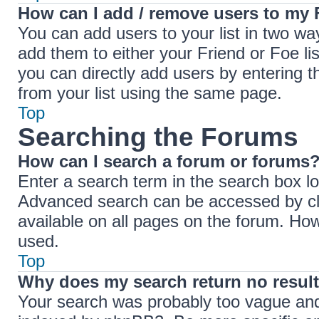
How can I add / remove users to my F
You can add users to your list in two ways
add them to either your Friend or Foe lis
you can directly add users by entering
from your list using the same page.
Top
Searching the Forums
How can I search a forum or forums
Enter a search term in the search box lo
Advanced search can be accessed by cli
available on all pages on the forum. Ho
used.
Top
Why does my search return no resul
Your search was probably too vague an