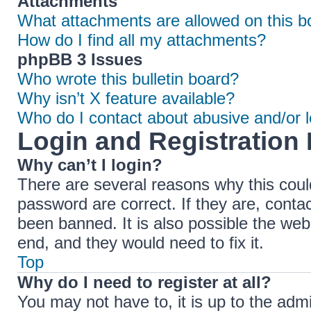
Attachments
What attachments are allowed on this b
How do I find all my attachments?
phpBB 3 Issues
Who wrote this bulletin board?
Why isn’t X feature available?
Who do I contact about abusive and/or le
Login and Registration 
Why can’t I login?
There are several reasons why this coul
password are correct. If they are, cont
been banned. It is also possible the web
end, and they would need to fix it.
Top
Why do I need to register at all?
You may not have to, it is up to the adm