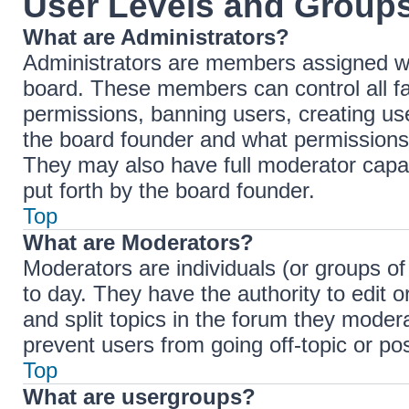
User Levels and Group
What are Administrators?
Administrators are members assigned with
board. These members can control all fac
permissions, banning users, creating u
the board founder and what permissions 
They may also have full moderator capabi
put forth by the board founder.
Top
What are Moderators?
Moderators are individuals (or groups of
to day. They have the authority to edit 
and split topics in the forum they moder
prevent users from going off-topic or pos
Top
What are usergroups?