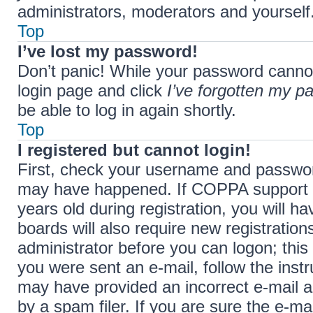
administrators, moderators and yourself.
Top
I’ve lost my password!
Don’t panic! While your password cannot b
login page and click
I’ve forgotten my p
be able to log in again shortly.
Top
I registered but cannot login!
First, check your username and password
may have happened. If COPPA support i
years old during registration, you will h
boards will also require new registration
administrator before you can logon; this 
you were sent an e-mail, follow the instr
may have provided an incorrect e-mail 
by a spam filer. If you are sure the e-ma