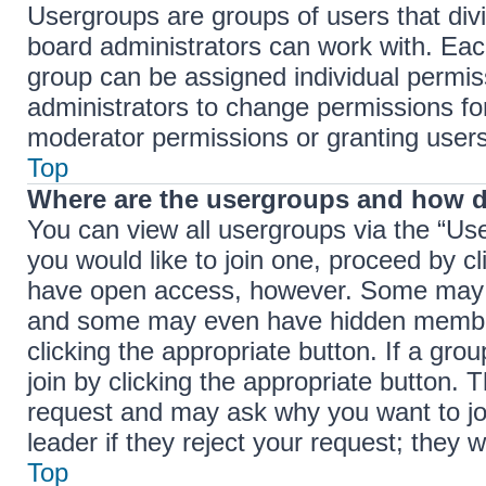
Usergroups are groups of users that di
board administrators can work with. Ea
group can be assigned individual permis
administrators to change permissions f
moderator permissions or granting users
Top
Where are the usergroups and how d
You can view all usergroups via the “Use
you would like to join one, proceed by cl
have open access, however. Some may r
and some may even have hidden membersh
clicking the appropriate button. If a gro
join by clicking the appropriate button.
request and may ask why you want to jo
leader if they reject your request; they w
Top