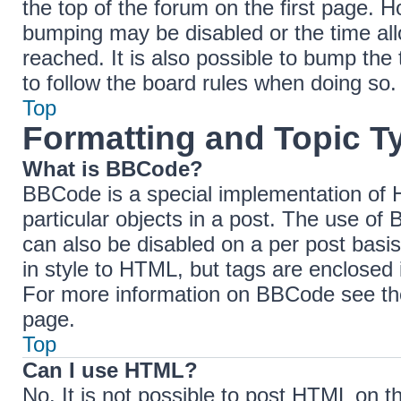
the top of the forum on the first page. H
bumping may be disabled or the time a
reached. It is also possible to bump the 
to follow the board rules when doing so.
Top
Formatting and Topic T
What is BBCode?
BBCode is a special implementation of H
particular objects in a post. The use of 
can also be disabled on a per post basis
in style to HTML, but tags are enclosed 
For more information on BBCode see th
page.
Top
Can I use HTML?
No. It is not possible to post HTML on 