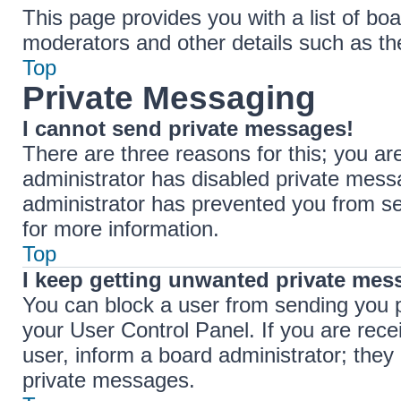
This page provides you with a list of boa
moderators and other details such as t
Top
Private Messaging
I cannot send private messages!
There are three reasons for this; you ar
administrator has disabled private messa
administrator has prevented you from s
for more information.
Top
I keep getting unwanted private mes
You can block a user from sending you 
your User Control Panel. If you are rece
user, inform a board administrator; the
private messages.