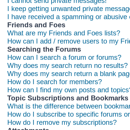
I cannot send private messages!
I keep getting unwanted private messag
I have received a spamming or abusive 
Friends and Foes
What are my Friends and Foes lists?
How can I add / remove users to my Frie
Searching the Forums
How can I search a forum or forums?
Why does my search return no results?
Why does my search return a blank pag
How do I search for members?
How can I find my own posts and topics
Topic Subscriptions and Bookmarks
What is the difference between bookmar
How do I subscribe to specific forums or
How do I remove my subscriptions?