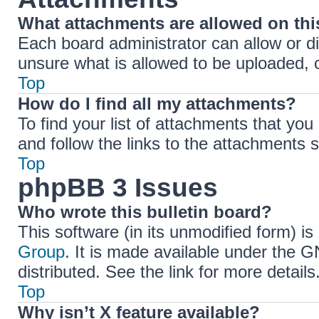
What attachments are allowed on th
Each board administrator can allow or di
unsure what is allowed to be uploaded, c
Top
How do I find all my attachments?
To find your list of attachments that yo
and follow the links to the attachments s
Top
phpBB 3 Issues
Who wrote this bulletin board?
This software (in its unmodified form) i
Group
. It is made available under the 
distributed. See the link for more details
Top
Why isn’t X feature available?