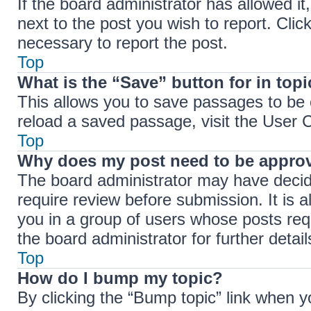
If the board administrator has allowed it
next to the post you wish to report. Clic
necessary to report the post.
Top
What is the “Save” button for in top
This allows you to save passages to be 
reload a saved passage, visit the User C
Top
Why does my post need to be appro
The board administrator may have decide
require review before submission. It is a
you in a group of users whose posts req
the board administrator for further detail
Top
How do I bump my topic?
By clicking the “Bump topic” link when y