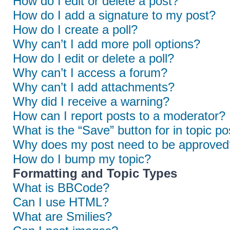
How do I edit or delete a post?
How do I add a signature to my post?
How do I create a poll?
Why can’t I add more poll options?
How do I edit or delete a poll?
Why can’t I access a forum?
Why can’t I add attachments?
Why did I receive a warning?
How can I report posts to a moderator?
What is the “Save” button for in topic po
Why does my post need to be approved
How do I bump my topic?
Formatting and Topic Types
What is BBCode?
Can I use HTML?
What are Smilies?