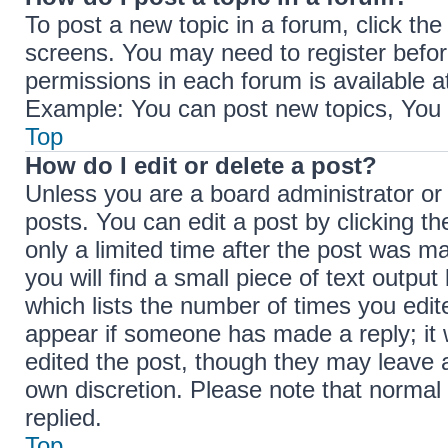
To post a new topic in a forum, click the
screens. You may need to register befor
permissions in each forum is available a
Example: You can post new topics, You c
Top
How do I edit or delete a post?
Unless you are a board administrator or
posts. You can edit a post by clicking th
only a limited time after the post was m
you will find a small piece of text outpu
which lists the number of times you edite
appear if someone has made a reply; it w
edited the post, though they may leave a
own discretion. Please note that norma
replied.
Top