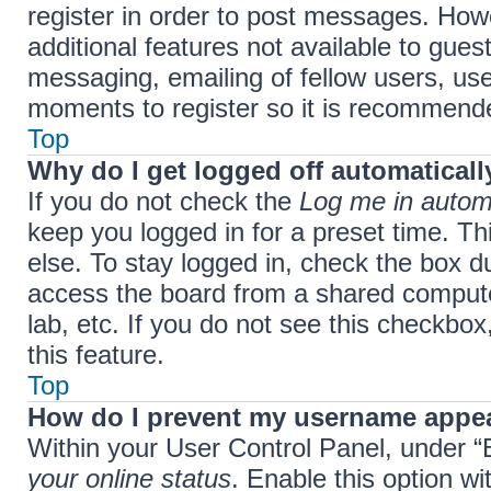
register in order to post messages. Howe
additional features not available to gue
messaging, emailing of fellow users, use
moments to register so it is recommend
Top
Why do I get logged off automaticall
If you do not check the
Log me in automa
keep you logged in for a preset time. T
else. To stay logged in, check the box d
access the board from a shared computer,
lab, etc. If you do not see this checkbo
this feature.
Top
How do I prevent my username appear
Within your User Control Panel, under “B
your online status
. Enable this option w