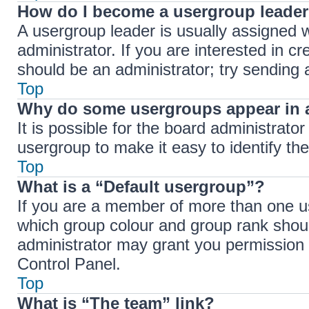
How do I become a usergroup leade
A usergroup leader is usually assigned w
administrator. If you are interested in cr
should be an administrator; try sending
Top
Why do some usergroups appear in a
It is possible for the board administrato
usergroup to make it easy to identify th
Top
What is a “Default usergroup”?
If you are a member of more than one us
which group colour and group rank shou
administrator may grant you permission 
Control Panel.
Top
What is “The team” link?