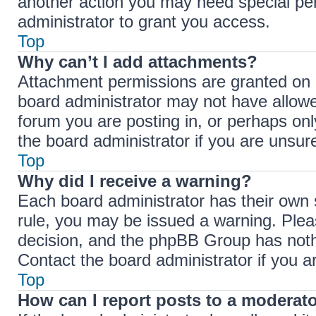
another action you may need special pe
administrator to grant you access.
Top
Why can’t I add attachments?
Attachment permissions are granted on a
board administrator may not have allowe
forum you are posting in, or perhaps on
the board administrator if you are unsu
Top
Why did I receive a warning?
Each board administrator has their own se
rule, you may be issued a warning. Pleas
decision, and the phpBB Group has nothi
Contact the board administrator if you 
Top
How can I report posts to a moderat