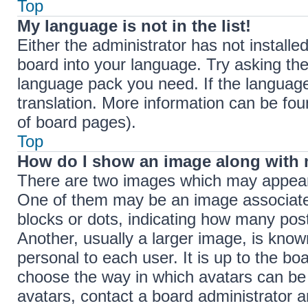
Top
My language is not in the list!
Either the administrator has not install
board into your language. Try asking the 
language pack you need. If the language 
translation. More information can be fou
of board pages).
Top
How do I show an image along with
There are two images which may appear
One of them may be an image associated 
blocks or dots, indicating how many pos
Another, usually a larger image, is know
personal to each user. It is up to the bo
choose the way in which avatars can be 
avatars, contact a board administrator a