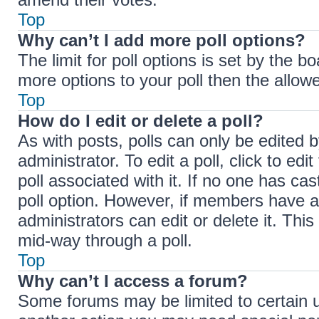
Top
Why can’t I add more poll options?
The limit for poll options is set by the b
more options to your poll then the allow
Top
How do I edit or delete a poll?
As with posts, polls can only be edited b
administrator. To edit a poll, click to edit
poll associated with it. If no one has cas
poll option. However, if members have a
administrators can edit or delete it. Thi
mid-way through a poll.
Top
Why can’t I access a forum?
Some forums may be limited to certain u