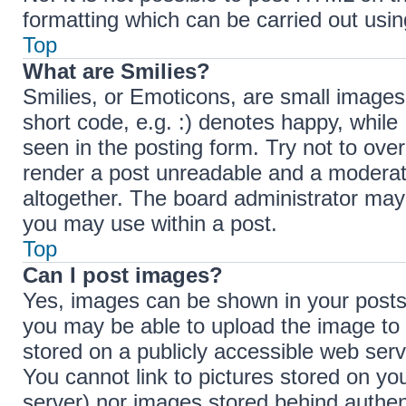
formatting which can be carried out us
Top
What are Smilies?
Smilies, or Emoticons, are small images
short code, e.g. :) denotes happy, while 
seen in the posting form. Try not to ove
render a post unreadable and a moderat
altogether. The board administrator may 
you may use within a post.
Top
Can I post images?
Yes, images can be shown in your posts.
you may be able to upload the image to 
stored on a publicly accessible web serv
You cannot link to pictures stored on you
server) nor images stored behind authen