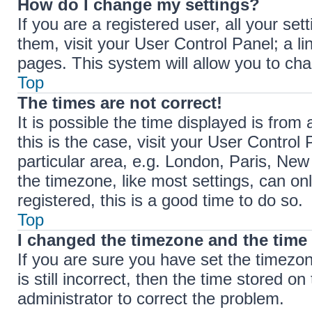
How do I change my settings?
If you are a registered user, all your set
them, visit your User Control Panel; a li
pages. This system will allow you to cha
Top
The times are not correct!
It is possible the time displayed is from 
this is the case, visit your User Contr
particular area, e.g. London, Paris, New
the timezone, like most settings, can on
registered, this is a good time to do so.
Top
I changed the timezone and the time i
If you are sure you have set the timez
is still incorrect, then the time stored on
administrator to correct the problem.