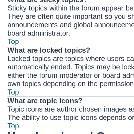
Sticky topics within the forum appear b
They are often quite important so you s
announcements and global announcements
board administrator.
Top
What are locked topics?
Locked topics are topics where users ca
automatically ended. Topics may be loc
either the forum moderator or board adm
own topics depending on the permissions
Top
What are topic icons?
Topic icons are author chosen images ass
The ability to use topic icons depends o
Top