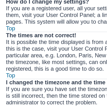
How do I change my settings?
If you are a registered user, all your set
them, visit your User Control Panel; a li
pages. This system will allow you to cha
Top
The times are not correct!
It is possible the time displayed is from 
this is the case, visit your User Contr
particular area, e.g. London, Paris, New
the timezone, like most settings, can on
registered, this is a good time to do so.
Top
I changed the timezone and the time i
If you are sure you have set the timez
is still incorrect, then the time stored on
administrator to correct the problem.