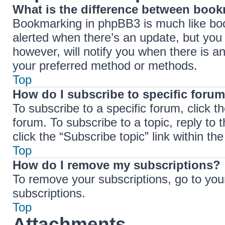
What is the difference between boo
Bookmarking in phpBB3 is much like boo
alerted when there’s an update, but you 
however, will notify you when there is a
your preferred method or methods.
Top
How do I subscribe to specific forum
To subscribe to a specific forum, click t
forum. To subscribe to a topic, reply to
click the “Subscribe topic” link within the 
Top
How do I remove my subscriptions?
To remove your subscriptions, go to your
subscriptions.
Top
Attachments