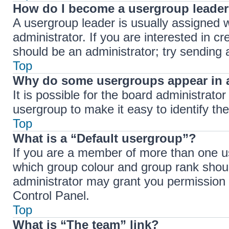
How do I become a usergroup leade
A usergroup leader is usually assigned w
administrator. If you are interested in cr
should be an administrator; try sending
Top
Why do some usergroups appear in a
It is possible for the board administrato
usergroup to make it easy to identify th
Top
What is a “Default usergroup”?
If you are a member of more than one us
which group colour and group rank shou
administrator may grant you permission 
Control Panel.
Top
What is “The team” link?