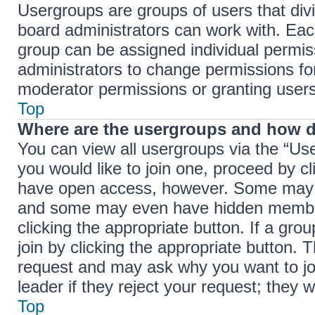
Usergroups are groups of users that di
board administrators can work with. Ea
group can be assigned individual permis
administrators to change permissions f
moderator permissions or granting users
Top
Where are the usergroups and how d
You can view all usergroups via the “Use
you would like to join one, proceed by cl
have open access, however. Some may r
and some may even have hidden membersh
clicking the appropriate button. If a gro
join by clicking the appropriate button.
request and may ask why you want to jo
leader if they reject your request; they w
Top