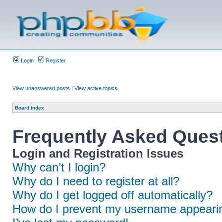
Login
Register
View unanswered posts
|
View active topics
Board index
Frequently Asked Ques
Login and Registration Issues
Why can’t I login?
Why do I need to register at all?
Why do I get logged off automatically?
How do I prevent my username appearing 