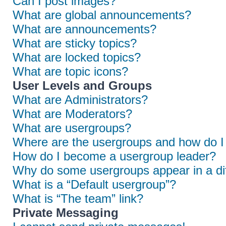
Can I post images?
What are global announcements?
What are announcements?
What are sticky topics?
What are locked topics?
What are topic icons?
User Levels and Groups
What are Administrators?
What are Moderators?
What are usergroups?
Where are the usergroups and how do I 
How do I become a usergroup leader?
Why do some usergroups appear in a dif
What is a “Default usergroup”?
What is “The team” link?
Private Messaging