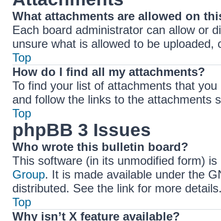
What attachments are allowed on th
Each board administrator can allow or di
unsure what is allowed to be uploaded, c
Top
How do I find all my attachments?
To find your list of attachments that yo
and follow the links to the attachments s
Top
phpBB 3 Issues
Who wrote this bulletin board?
This software (in its unmodified form) i
Group
. It is made available under the 
distributed. See the link for more details
Top
Why isn’t X feature available?