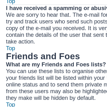
Top
I have received a spamming or abusi
We are sorry to hear that. The e-mail fo
try and track users who send such posts,
copy of the e-mail you received. It is ve
contain the details of the user that sent
take action.
Top
Friends and Foes
What are my Friends and Foes lists?
You can use these lists to organise ot
your friends list will be listed within yo
online status and to send them private 
from these users may also be highlighted
they make will be hidden by default.
Top