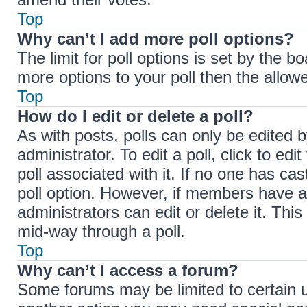
Top
Why can’t I add more poll options?
The limit for poll options is set by the b
more options to your poll then the allow
Top
How do I edit or delete a poll?
As with posts, polls can only be edited b
administrator. To edit a poll, click to edit
poll associated with it. If no one has cas
poll option. However, if members have a
administrators can edit or delete it. Thi
mid-way through a poll.
Top
Why can’t I access a forum?
Some forums may be limited to certain u