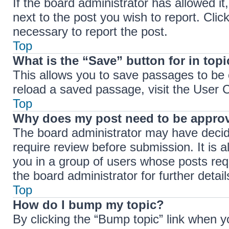
If the board administrator has allowed it
next to the post you wish to report. Clic
necessary to report the post.
Top
What is the “Save” button for in top
This allows you to save passages to be 
reload a saved passage, visit the User C
Top
Why does my post need to be appro
The board administrator may have decide
require review before submission. It is a
you in a group of users whose posts req
the board administrator for further detail
Top
How do I bump my topic?
By clicking the “Bump topic” link when y