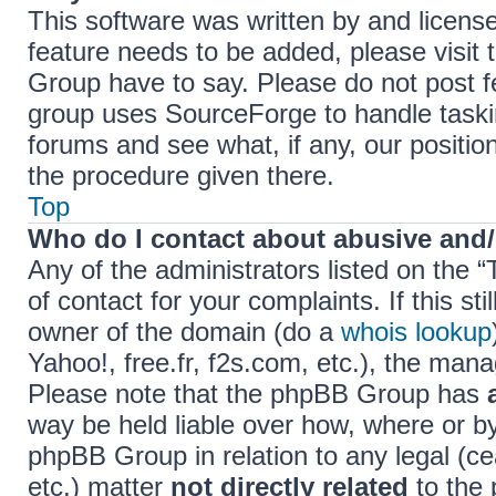
This software was written by and licens
feature needs to be added, please visi
Group have to say. Please do not post f
group uses SourceForge to handle taski
forums and see what, if any, our positio
the procedure given there.
Top
Who do I contact about abusive and/o
Any of the administrators listed on the 
of contact for your complaints. If this s
owner of the domain (do a
whois lookup
Yahoo!, free.fr, f2s.com, etc.), the ma
Please note that the phpBB Group has
way be held liable over how, where or b
phpBB Group in relation to any legal (c
etc.) matter
not directly related
to the 