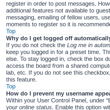
register in order to post messages. Howe
additional features not available to gue
messaging, emailing of fellow users, use
moments to register so it is recommend
Top
Why do I get logged off automaticall
If you do not check the
Log me in automa
keep you logged in for a preset time. T
else. To stay logged in, check the box d
access the board from a shared computer,
lab, etc. If you do not see this checkbo
this feature.
Top
How do I prevent my username appear
Within your User Control Panel, under “B
your online status
. Enable this option w