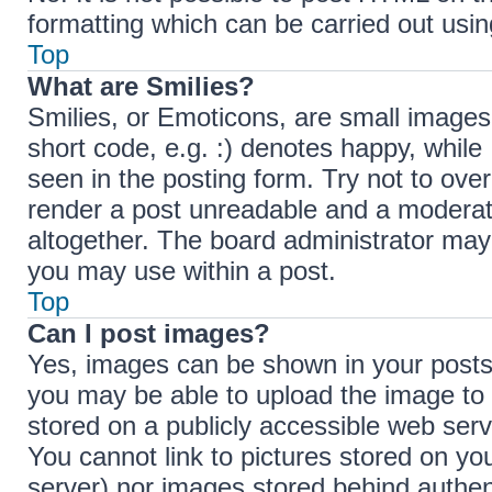
formatting which can be carried out us
Top
What are Smilies?
Smilies, or Emoticons, are small images
short code, e.g. :) denotes happy, while 
seen in the posting form. Try not to ove
render a post unreadable and a moderat
altogether. The board administrator may 
you may use within a post.
Top
Can I post images?
Yes, images can be shown in your posts.
you may be able to upload the image to 
stored on a publicly accessible web serv
You cannot link to pictures stored on you
server) nor images stored behind authen