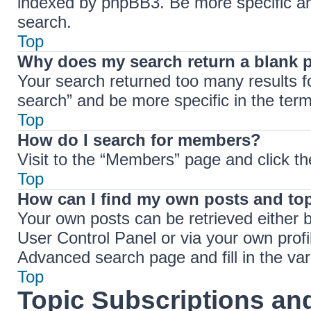
indexed by phpBB3. Be more specific an
search.
Top
Why does my search return a blank 
Your search returned too many results 
search” and be more specific in the ter
Top
How do I search for members?
Visit to the “Members” page and click th
Top
How can I find my own posts and to
Your own posts can be retrieved either b
User Control Panel or via your own profi
Advanced search page and fill in the var
Top
Topic Subscriptions a