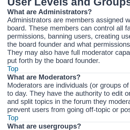
User Levels and Group
What are Administrators?
Administrators are members assigned with
board. These members can control all fac
permissions, banning users, creating u
the board founder and what permissions 
They may also have full moderator capabi
put forth by the board founder.
Top
What are Moderators?
Moderators are individuals (or groups of
to day. They have the authority to edit 
and split topics in the forum they moder
prevent users from going off-topic or pos
Top
What are usergroups?