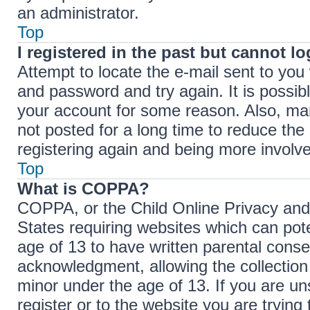
an administrator.
Top
I registered in the past but cannot l
Attempt to locate the e-mail sent to yo
and password and try again. It is possib
your account for some reason. Also, ma
not posted for a long time to reduce the 
registering again and being more involve
Top
What is COPPA?
COPPA, or the Child Online Privacy and P
States requiring websites which can pote
age of 13 to have written parental cons
acknowledgment, allowing the collection 
minor under the age of 13. If you are un
register or to the website you are trying 