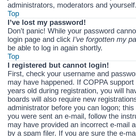
administrators, moderators and yourself.
Top
I’ve lost my password!
Don’t panic! While your password cannot b
login page and click
I’ve forgotten my p
be able to log in again shortly.
Top
I registered but cannot login!
First, check your username and password
may have happened. If COPPA support i
years old during registration, you will h
boards will also require new registration
administrator before you can logon; this 
you were sent an e-mail, follow the instr
may have provided an incorrect e-mail 
by a spam filer. If you are sure the e-ma