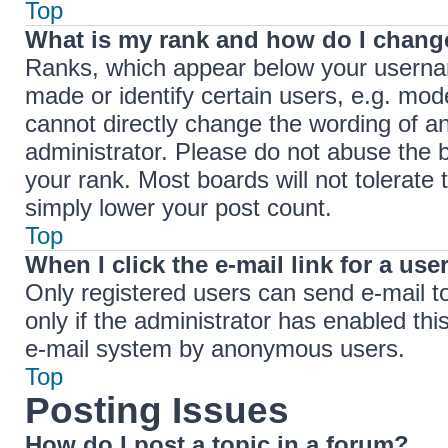
Top
What is my rank and how do I change
Ranks, which appear below your userna
made or identify certain users, e.g. mod
cannot directly change the wording of a
administrator. Please do not abuse the b
your rank. Most boards will not tolerate 
simply lower your post count.
Top
When I click the e-mail link for a use
Only registered users can send e-mail to 
only if the administrator has enabled thi
e-mail system by anonymous users.
Top
Posting Issues
How do I post a topic in a forum?