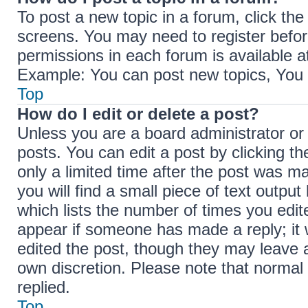
To post a new topic in a forum, click the
screens. You may need to register befor
permissions in each forum is available a
Example: You can post new topics, You c
Top
How do I edit or delete a post?
Unless you are a board administrator or
posts. You can edit a post by clicking th
only a limited time after the post was m
you will find a small piece of text outpu
which lists the number of times you edite
appear if someone has made a reply; it w
edited the post, though they may leave a
own discretion. Please note that norma
replied.
Top