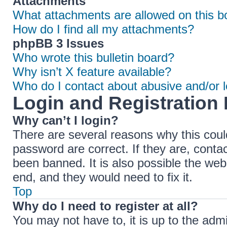
Attachments
What attachments are allowed on this b
How do I find all my attachments?
phpBB 3 Issues
Who wrote this bulletin board?
Why isn’t X feature available?
Who do I contact about abusive and/or le
Login and Registration 
Why can’t I login?
There are several reasons why this coul
password are correct. If they are, cont
been banned. It is also possible the web
end, and they would need to fix it.
Top
Why do I need to register at all?
You may not have to, it is up to the adm