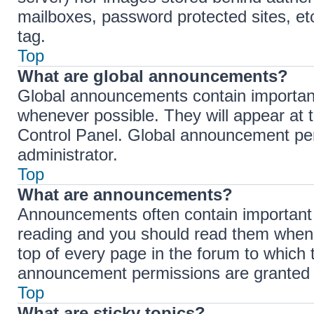
mailboxes, password protected sites, et
tag.
Top
What are global announcements?
Global announcements contain importan
whenever possible. They will appear at 
Control Panel. Global announcement per
administrator.
Top
What are announcements?
Announcements often contain important i
reading and you should read them when
top of every page in the forum to which
announcement permissions are granted b
Top
What are sticky topics?