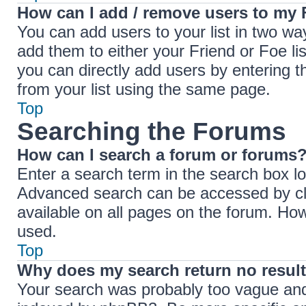
How can I add / remove users to my F
You can add users to your list in two ways
add them to either your Friend or Foe lis
you can directly add users by entering
from your list using the same page.
Top
Searching the Forums
How can I search a forum or forums
Enter a search term in the search box lo
Advanced search can be accessed by cli
available on all pages on the forum. Ho
used.
Top
Why does my search return no resul
Your search was probably too vague an