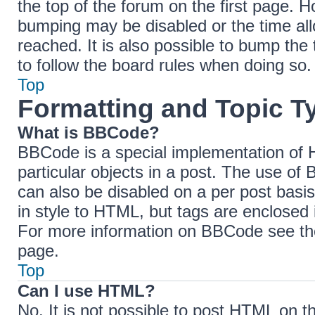
the top of the forum on the first page. H
bumping may be disabled or the time a
reached. It is also possible to bump the 
to follow the board rules when doing so.
Top
Formatting and Topic T
What is BBCode?
BBCode is a special implementation of H
particular objects in a post. The use of 
can also be disabled on a per post basis
in style to HTML, but tags are enclosed 
For more information on BBCode see th
page.
Top
Can I use HTML?
No. It is not possible to post HTML on 