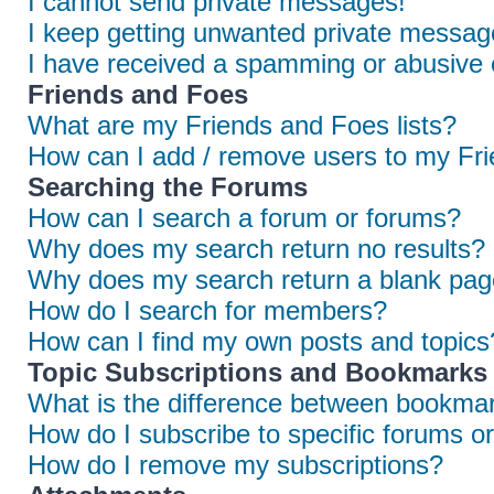
I cannot send private messages!
I keep getting unwanted private messag
I have received a spamming or abusive 
Friends and Foes
What are my Friends and Foes lists?
How can I add / remove users to my Frie
Searching the Forums
How can I search a forum or forums?
Why does my search return no results?
Why does my search return a blank pag
How do I search for members?
How can I find my own posts and topics
Topic Subscriptions and Bookmarks
What is the difference between bookmar
How do I subscribe to specific forums or
How do I remove my subscriptions?