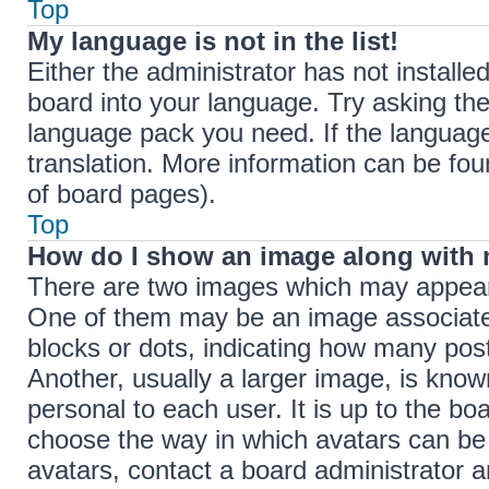
Top
My language is not in the list!
Either the administrator has not install
board into your language. Try asking the 
language pack you need. If the language 
translation. More information can be fou
of board pages).
Top
How do I show an image along with
There are two images which may appear
One of them may be an image associated 
blocks or dots, indicating how many pos
Another, usually a larger image, is know
personal to each user. It is up to the bo
choose the way in which avatars can be 
avatars, contact a board administrator a