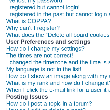
I’ve lost my password!
I registered but cannot login!
I registered in the past but cannot login
What is COPPA?
Why can’t I register?
What does the “Delete all board cookies
User Preferences and settings
How do I change my settings?
The times are not correct!
I changed the timezone and the time is s
My language is not in the list!
How do I show an image along with my
What is my rank and how do I change it
When I click the e-mail link for a user it
Posting Issues
How do I post a topic in a forum?