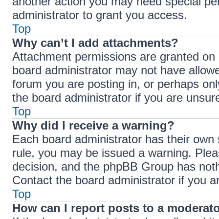
another action you may need special pe
administrator to grant you access.
Top
Why can’t I add attachments?
Attachment permissions are granted on a
board administrator may not have allowe
forum you are posting in, or perhaps on
the board administrator if you are unsu
Top
Why did I receive a warning?
Each board administrator has their own se
rule, you may be issued a warning. Pleas
decision, and the phpBB Group has nothi
Contact the board administrator if you 
Top
How can I report posts to a moderat