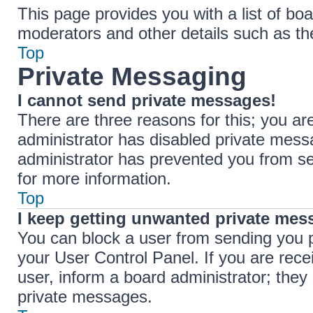
This page provides you with a list of boa
moderators and other details such as t
Top
Private Messaging
I cannot send private messages!
There are three reasons for this; you ar
administrator has disabled private messa
administrator has prevented you from s
for more information.
Top
I keep getting unwanted private mes
You can block a user from sending you 
your User Control Panel. If you are rece
user, inform a board administrator; the
private messages.