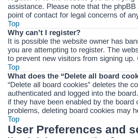
assistance. Please note that the phpBB 
point of contact for legal concerns of an
Top
Why can’t I register?
It is possible the website owner has ba
you are attempting to register. The webs
to prevent new visitors from signing up.
Top
What does the “Delete all board coo
“Delete all board cookies” deletes the 
authenticated and logged into the board.
if they have been enabled by the board o
problems, deleting board cookies may h
Top
User Preferences and s