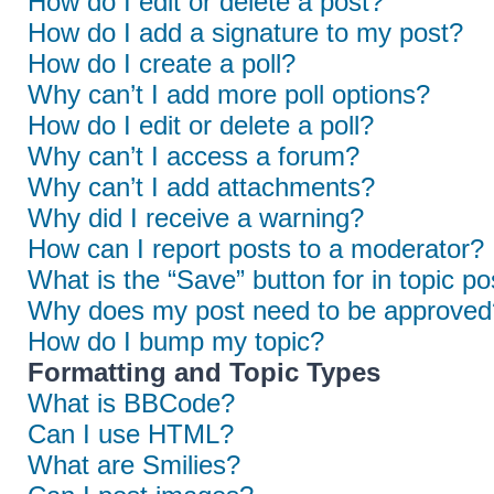
How do I edit or delete a post?
How do I add a signature to my post?
How do I create a poll?
Why can’t I add more poll options?
How do I edit or delete a poll?
Why can’t I access a forum?
Why can’t I add attachments?
Why did I receive a warning?
How can I report posts to a moderator?
What is the “Save” button for in topic po
Why does my post need to be approved
How do I bump my topic?
Formatting and Topic Types
What is BBCode?
Can I use HTML?
What are Smilies?