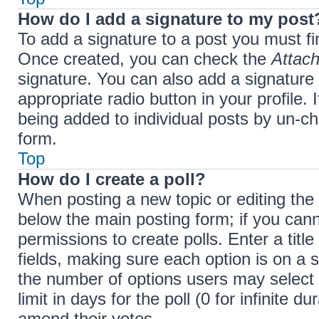
How do I add a signature to my post
To add a signature to a post you must fi
Once created, you can check the
Attach
signature. You can also add a signature 
appropriate radio button in your profile. 
being added to individual posts by un-ch
form.
Top
How do I create a poll?
When posting a new topic or editing the fi
below the main posting form; if you cann
permissions to create polls. Enter a title
fields, making sure each option is on a s
the number of options users may select 
limit in days for the poll (0 for infinite d
amend their votes.