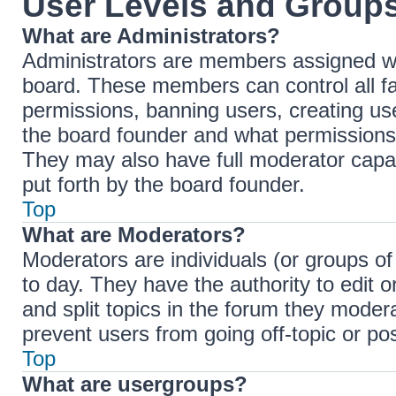
User Levels and Group
What are Administrators?
Administrators are members assigned with
board. These members can control all fac
permissions, banning users, creating u
the board founder and what permissions 
They may also have full moderator capabi
put forth by the board founder.
Top
What are Moderators?
Moderators are individuals (or groups of
to day. They have the authority to edit 
and split topics in the forum they moder
prevent users from going off-topic or pos
Top
What are usergroups?