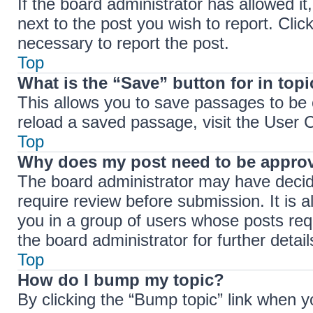
If the board administrator has allowed it
next to the post you wish to report. Clic
necessary to report the post.
Top
What is the “Save” button for in top
This allows you to save passages to be 
reload a saved passage, visit the User C
Top
Why does my post need to be appro
The board administrator may have decide
require review before submission. It is a
you in a group of users whose posts req
the board administrator for further detail
Top
How do I bump my topic?
By clicking the “Bump topic” link when y