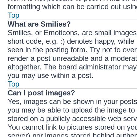
formatting which can be carried out us
Top
What are Smilies?
Smilies, or Emoticons, are small images
short code, e.g. :) denotes happy, while 
seen in the posting form. Try not to ove
render a post unreadable and a moderat
altogether. The board administrator may 
you may use within a post.
Top
Can I post images?
Yes, images can be shown in your posts.
you may be able to upload the image to 
stored on a publicly accessible web serv
You cannot link to pictures stored on you
server) nor images stored behind authen