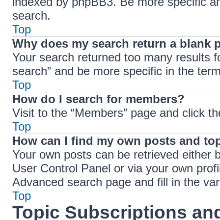
indexed by phpBB3. Be more specific an
search.
Top
Why does my search return a blank 
Your search returned too many results 
search” and be more specific in the ter
Top
How do I search for members?
Visit to the “Members” page and click th
Top
How can I find my own posts and to
Your own posts can be retrieved either b
User Control Panel or via your own profi
Advanced search page and fill in the var
Top
Topic Subscriptions a