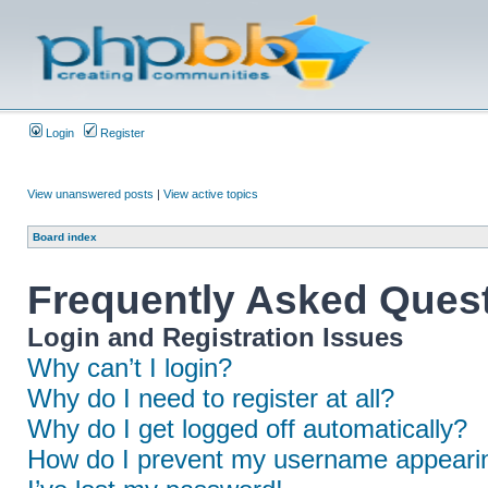
Login
Register
View unanswered posts
|
View active topics
Board index
Frequently Asked Ques
Login and Registration Issues
Why can’t I login?
Why do I need to register at all?
Why do I get logged off automatically?
How do I prevent my username appearing 