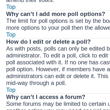
Top
Why can’t I add more poll options?
The limit for poll options is set by the b
more options to your poll then the allow
Top
How do I edit or delete a poll?
As with posts, polls can only be edited b
administrator. To edit a poll, click to edit
poll associated with it. If no one has cas
poll option. However, if members have a
administrators can edit or delete it. Thi
mid-way through a poll.
Top
Why can’t I access a forum?
Some forums may be limited to certain u