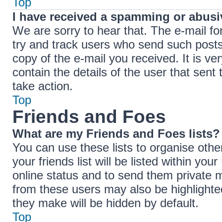
Top
I have received a spamming or abusi
We are sorry to hear that. The e-mail fo
try and track users who send such posts,
copy of the e-mail you received. It is ve
contain the details of the user that sent
take action.
Top
Friends and Foes
What are my Friends and Foes lists?
You can use these lists to organise ot
your friends list will be listed within yo
online status and to send them private 
from these users may also be highlighted
they make will be hidden by default.
Top