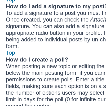
How do I add a signature to my post
To add a signature to a post you must fi
Once created, you can check the
Attach
signature. You can also add a signature 
appropriate radio button in your profile. 
being added to individual posts by un-ch
form.
Top
How do I create a poll?
When posting a new topic or editing the fi
below the main posting form; if you cann
permissions to create polls. Enter a title
fields, making sure each option is on a s
the number of options users may select 
limit in days for the poll (0 for infinite d
amend their votes.