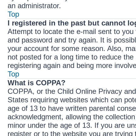
an administrator.
Top
I registered in the past but cannot l
Attempt to locate the e-mail sent to yo
and password and try again. It is possib
your account for some reason. Also, ma
not posted for a long time to reduce the 
registering again and being more involve
Top
What is COPPA?
COPPA, or the Child Online Privacy and P
States requiring websites which can pote
age of 13 to have written parental cons
acknowledgment, allowing the collection 
minor under the age of 13. If you are un
register or to the website you are trying 