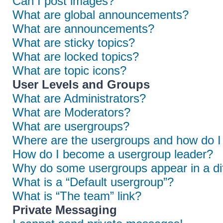
Can I post images?
What are global announcements?
What are announcements?
What are sticky topics?
What are locked topics?
What are topic icons?
User Levels and Groups
What are Administrators?
What are Moderators?
What are usergroups?
Where are the usergroups and how do I 
How do I become a usergroup leader?
Why do some usergroups appear in a dif
What is a “Default usergroup”?
What is “The team” link?
Private Messaging