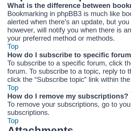
What is the difference between boo
Bookmarking in phpBB3 is much like boo
alerted when there’s an update, but you 
however, will notify you when there is a
your preferred method or methods.
Top
How do I subscribe to specific forum
To subscribe to a specific forum, click t
forum. To subscribe to a topic, reply to
click the “Subscribe topic” link within the 
Top
How do I remove my subscriptions?
To remove your subscriptions, go to your
subscriptions.
Top
Attachments