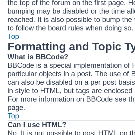
the top of the forum on the first page. H
bumping may be disabled or the time a
reached. It is also possible to bump the 
to follow the board rules when doing so.
Top
Formatting and Topic T
What is BBCode?
BBCode is a special implementation of H
particular objects in a post. The use of 
can also be disabled on a per post basis
in style to HTML, but tags are enclosed 
For more information on BBCode see th
page.
Top
Can I use HTML?
No. It is not possible to post HTML on 