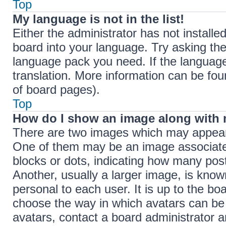
Top
My language is not in the list!
Either the administrator has not install
board into your language. Try asking the 
language pack you need. If the language 
translation. More information can be fou
of board pages).
Top
How do I show an image along with
There are two images which may appear
One of them may be an image associated 
blocks or dots, indicating how many pos
Another, usually a larger image, is know
personal to each user. It is up to the bo
choose the way in which avatars can be 
avatars, contact a board administrator a