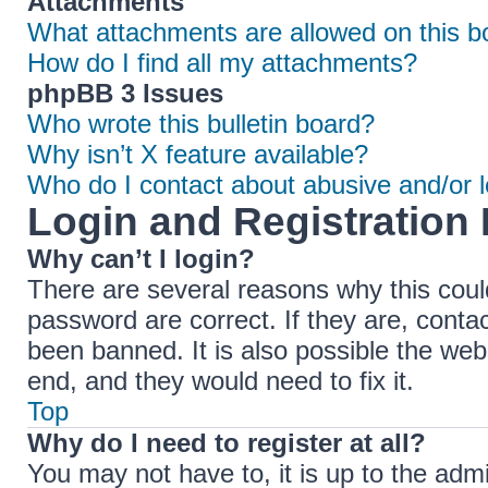
Attachments
What attachments are allowed on this b
How do I find all my attachments?
phpBB 3 Issues
Who wrote this bulletin board?
Why isn’t X feature available?
Who do I contact about abusive and/or le
Login and Registration 
Why can’t I login?
There are several reasons why this coul
password are correct. If they are, cont
been banned. It is also possible the web
end, and they would need to fix it.
Top
Why do I need to register at all?
You may not have to, it is up to the adm