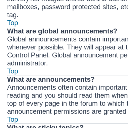
mailboxes, password protected sites, et
tag.
Top
What are global announcements?
Global announcements contain importan
whenever possible. They will appear at 
Control Panel. Global announcement per
administrator.
Top
What are announcements?
Announcements often contain important i
reading and you should read them when
top of every page in the forum to which
announcement permissions are granted b
Top
What are sticky topics?