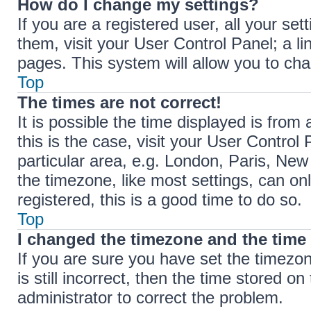
How do I change my settings?
If you are a registered user, all your set
them, visit your User Control Panel; a li
pages. This system will allow you to cha
Top
The times are not correct!
It is possible the time displayed is from 
this is the case, visit your User Contr
particular area, e.g. London, Paris, New
the timezone, like most settings, can on
registered, this is a good time to do so.
Top
I changed the timezone and the time i
If you are sure you have set the timez
is still incorrect, then the time stored on
administrator to correct the problem.