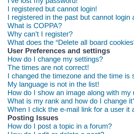
I’ve lost my password!
I registered but cannot login!
I registered in the past but cannot login
What is COPPA?
Why can’t I register?
What does the “Delete all board cookies
User Preferences and settings
How do I change my settings?
The times are not correct!
I changed the timezone and the time is s
My language is not in the list!
How do I show an image along with my
What is my rank and how do I change it
When I click the e-mail link for a user it
Posting Issues
How do I post a topic in a forum?