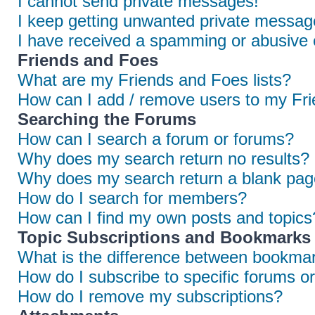
I cannot send private messages!
I keep getting unwanted private messag
I have received a spamming or abusive 
Friends and Foes
What are my Friends and Foes lists?
How can I add / remove users to my Frie
Searching the Forums
How can I search a forum or forums?
Why does my search return no results?
Why does my search return a blank pag
How do I search for members?
How can I find my own posts and topics
Topic Subscriptions and Bookmarks
What is the difference between bookmar
How do I subscribe to specific forums or
How do I remove my subscriptions?