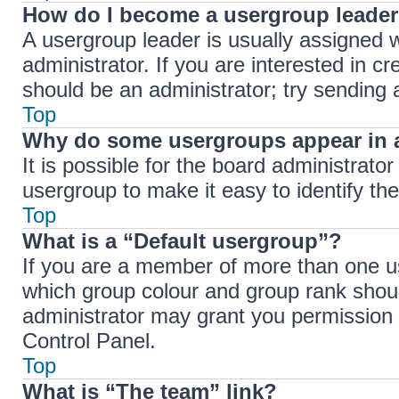
How do I become a usergroup leade
A usergroup leader is usually assigned w
administrator. If you are interested in cr
should be an administrator; try sending
Top
Why do some usergroups appear in a
It is possible for the board administrato
usergroup to make it easy to identify th
Top
What is a “Default usergroup”?
If you are a member of more than one us
which group colour and group rank shou
administrator may grant you permission 
Control Panel.
Top
What is “The team” link?