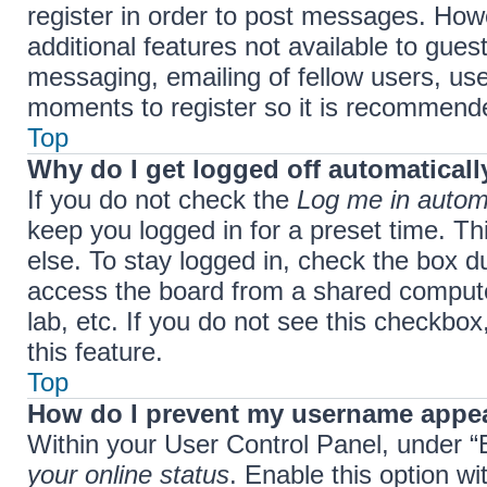
register in order to post messages. Howe
additional features not available to gue
messaging, emailing of fellow users, use
moments to register so it is recommend
Top
Why do I get logged off automaticall
If you do not check the
Log me in automa
keep you logged in for a preset time. T
else. To stay logged in, check the box d
access the board from a shared computer,
lab, etc. If you do not see this checkbo
this feature.
Top
How do I prevent my username appear
Within your User Control Panel, under “B
your online status
. Enable this option w