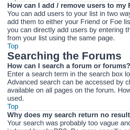
How can I add / remove users to my F
You can add users to your list in two ways
add them to either your Friend or Foe lis
you can directly add users by entering
from your list using the same page.
Top
Searching the Forums
How can I search a forum or forums
Enter a search term in the search box lo
Advanced search can be accessed by cli
available on all pages on the forum. Ho
used.
Top
Why does my search return no resul
Your search was probably too vague an