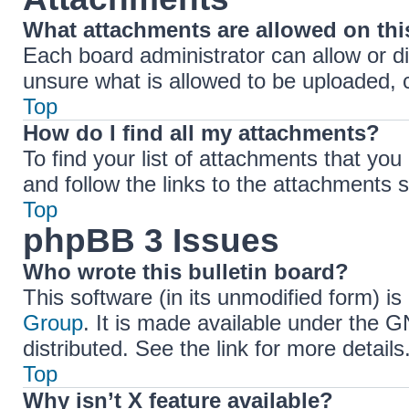
What attachments are allowed on th
Each board administrator can allow or di
unsure what is allowed to be uploaded, c
Top
How do I find all my attachments?
To find your list of attachments that yo
and follow the links to the attachments s
Top
phpBB 3 Issues
Who wrote this bulletin board?
This software (in its unmodified form) i
Group
. It is made available under the 
distributed. See the link for more details
Top
Why isn’t X feature available?