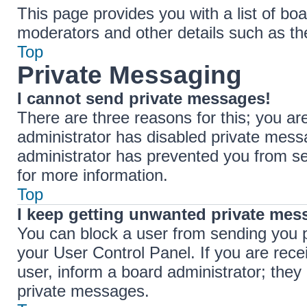
This page provides you with a list of boa
moderators and other details such as t
Top
Private Messaging
I cannot send private messages!
There are three reasons for this; you ar
administrator has disabled private messa
administrator has prevented you from s
for more information.
Top
I keep getting unwanted private mes
You can block a user from sending you 
your User Control Panel. If you are rece
user, inform a board administrator; the
private messages.