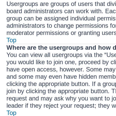
Usergroups are groups of users that di
board administrators can work with. Ea
group can be assigned individual permis
administrators to change permissions f
moderator permissions or granting users
Top
Where are the usergroups and how d
You can view all usergroups via the “Use
you would like to join one, proceed by cl
have open access, however. Some may r
and some may even have hidden membersh
clicking the appropriate button. If a gro
join by clicking the appropriate button.
request and may ask why you want to jo
leader if they reject your request; they w
Top