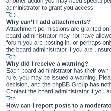
another action you may need special pe
administrator to grant you access.
Top
Why can’t I add attachments?
Attachment permissions are granted on a
board administrator may not have allowe
forum you are posting in, or perhaps on
the board administrator if you are unsu
Top
Why did I receive a warning?
Each board administrator has their own se
rule, you may be issued a warning. Pleas
decision, and the phpBB Group has nothi
Contact the board administrator if you 
Top
How can I report posts to a moderat