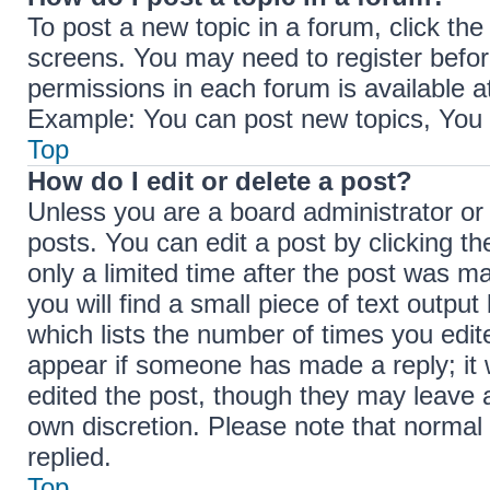
To post a new topic in a forum, click the
screens. You may need to register befor
permissions in each forum is available a
Example: You can post new topics, You c
Top
How do I edit or delete a post?
Unless you are a board administrator or
posts. You can edit a post by clicking th
only a limited time after the post was m
you will find a small piece of text outpu
which lists the number of times you edite
appear if someone has made a reply; it w
edited the post, though they may leave a
own discretion. Please note that norma
replied.
Top