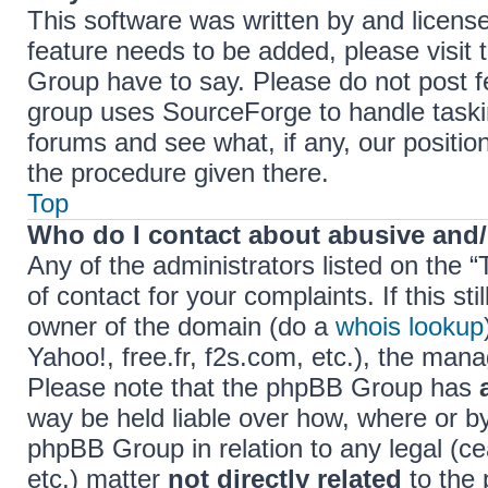
This software was written by and licens
feature needs to be added, please visi
Group have to say. Please do not post f
group uses SourceForge to handle taski
forums and see what, if any, our positio
the procedure given there.
Top
Who do I contact about abusive and/o
Any of the administrators listed on the 
of contact for your complaints. If this s
owner of the domain (do a
whois lookup
Yahoo!, free.fr, f2s.com, etc.), the ma
Please note that the phpBB Group has
way be held liable over how, where or b
phpBB Group in relation to any legal (c
etc.) matter
not directly related
to the 