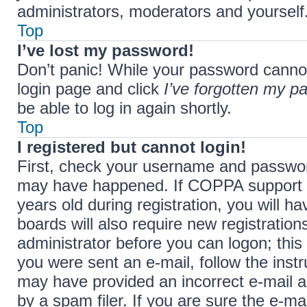
administrators, moderators and yourself.
Top
I’ve lost my password!
Don’t panic! While your password cannot b
login page and click
I’ve forgotten my p
be able to log in again shortly.
Top
I registered but cannot login!
First, check your username and password
may have happened. If COPPA support i
years old during registration, you will h
boards will also require new registration
administrator before you can logon; this 
you were sent an e-mail, follow the instr
may have provided an incorrect e-mail 
by a spam filer. If you are sure the e-ma