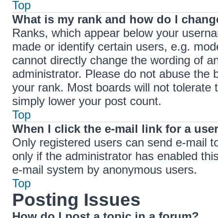
Top
What is my rank and how do I change
Ranks, which appear below your userna
made or identify certain users, e.g. mod
cannot directly change the wording of a
administrator. Please do not abuse the b
your rank. Most boards will not tolerate 
simply lower your post count.
Top
When I click the e-mail link for a use
Only registered users can send e-mail to 
only if the administrator has enabled thi
e-mail system by anonymous users.
Top
Posting Issues
How do I post a topic in a forum?