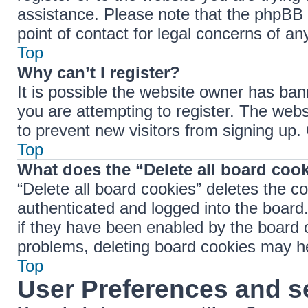
assistance. Please note that the phpBB 
point of contact for legal concerns of an
Top
Why can’t I register?
It is possible the website owner has ba
you are attempting to register. The webs
to prevent new visitors from signing up.
Top
What does the “Delete all board coo
“Delete all board cookies” deletes the 
authenticated and logged into the board.
if they have been enabled by the board o
problems, deleting board cookies may h
Top
User Preferences and s