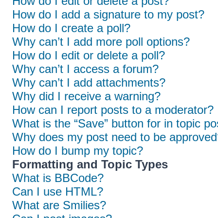
How do I edit or delete a post?
How do I add a signature to my post?
How do I create a poll?
Why can’t I add more poll options?
How do I edit or delete a poll?
Why can’t I access a forum?
Why can’t I add attachments?
Why did I receive a warning?
How can I report posts to a moderator?
What is the “Save” button for in topic po
Why does my post need to be approved
How do I bump my topic?
Formatting and Topic Types
What is BBCode?
Can I use HTML?
What are Smilies?