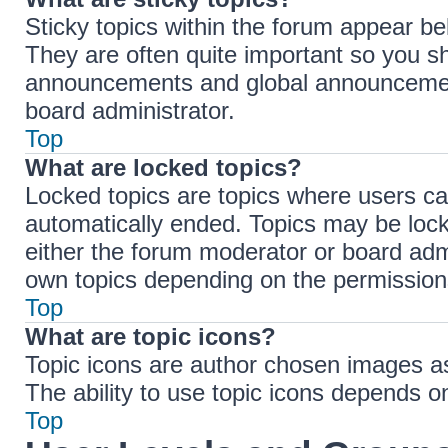
Sticky topics within the forum appear b
They are often quite important so you s
announcements and global announcements
board administrator.
Top
What are locked topics?
Locked topics are topics where users ca
automatically ended. Topics may be loc
either the forum moderator or board adm
own topics depending on the permissions
Top
What are topic icons?
Topic icons are author chosen images ass
The ability to use topic icons depends o
Top