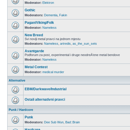
Moderator:
Elektron
Gothic
Moderators:
Dementia
,
Fakin
Pagan/Viking/Folk
Moderator:
Nameless
New Breed
Svi noviji metal pravci na jednom mjestu
Moderators:
Nameless
,
artredis
,
as_the_sun_sets
Avantgarde
Podforum za post, experimental i druge neodreÄ‘ene metal bendove
Moderator:
Nameless
Metal Contest
Moderator:
medical murder
Alternative
EBM/Darkwave/Industrial
Ostali alternativni pravci
Punk / Hardcore
Punk
Moderators:
Dee Sub Wun
,
Bad::Brain
Hardcore