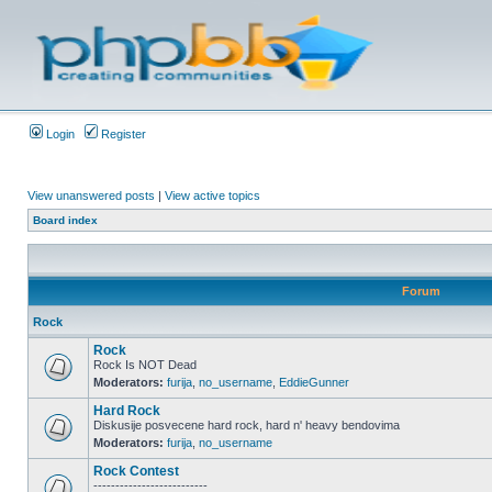
Login
Register
View unanswered posts
|
View active topics
Board index
Forum
Rock
Rock
Rock Is NOT Dead
Moderators:
furija
,
no_username
,
EddieGunner
Hard Rock
Diskusije posvecene hard rock, hard n' heavy bendovima
Moderators:
furija
,
no_username
Rock Contest
--------------------------