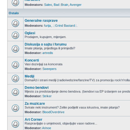
Moderators:
Saleo
,
Bad::Brain
,
Avenger
Ostalo
Generalne rasprave
Moderators:
furija
,
.::Grind Bastard::.
Oglasi
Prodajem, kupujem, mijenjam.
Diskusija o sajtu i forumu
Imate pitanja, prijedloga ili primjedbi?
Moderator:
artredis
Koncerti
Vasi dozivljaji sa koncerata
Moderator:
Sweepers
Mediji
DomaÄ‡i i strani mediji (radio/webzine/fanzine/TV) za promociju rock'n'rolla
Demo bendovi
Mjesto za predstavljanje demo bendova. (bendovi sa EP izdanjem se pred
Moderator:
Striker
Za muzicare
Svirate neki instrument? Zelite podijelit vasa iskustva, imate pitanja?
Moderator:
BloodOverdrive
Art Corner
Raspravljajte o umjetnosti, objavljujte vase radove...
Moderator:
Arinoe