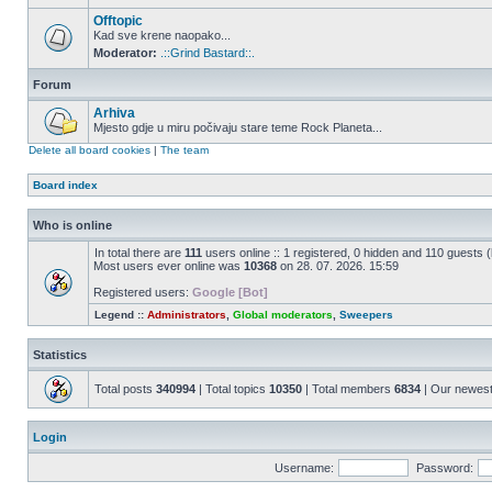
Offtopic
Kad sve krene naopako...
Moderator:
.::Grind Bastard::.
Forum
Arhiva
Mjesto gdje u miru počivaju stare teme Rock Planeta...
Delete all board cookies
|
The team
Board index
Who is online
In total there are
111
users online :: 1 registered, 0 hidden and 110 guests 
Most users ever online was
10368
on 28. 07. 2026. 15:59
Registered users:
Google [Bot]
Legend ::
Administrators
,
Global moderators
,
Sweepers
Statistics
Total posts
340994
| Total topics
10350
| Total members
6834
| Our newes
Login
Username:
Password: