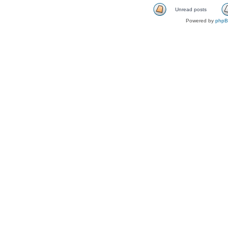
Unread posts
Powered by
php