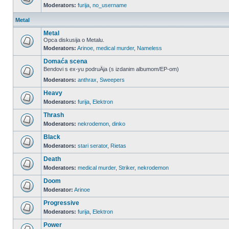
Moderators:
furija
,
no_username
Metal
Metal
Opca diskusija o Metalu.
Moderators:
Arinoe
,
medical murder
,
Nameless
Domaća scena
Bendovi s ex-yu podruÄja (s izdanim albumom/EP-om)
Moderators:
anthrax
,
Sweepers
Heavy
Moderators:
furija
,
Elektron
Thrash
Moderators:
nekrodemon
,
dinko
Black
Moderators:
stari serator
,
Rietas
Death
Moderators:
medical murder
,
Striker
,
nekrodemon
Doom
Moderator:
Arinoe
Progressive
Moderators:
furija
,
Elektron
Power