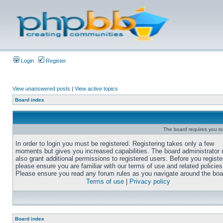
Login
Register
View unanswered posts
|
View active topics
Board index
The board requires you to 
In order to login you must be registered. Registering takes only a few
moments but gives you increased capabilities. The board administrator
also grant additional permissions to registered users. Before you registe
please ensure you are familiar with our terms of use and related policies
Please ensure you read any forum rules as you navigate around the boa
Terms of use
|
Privacy policy
Board index