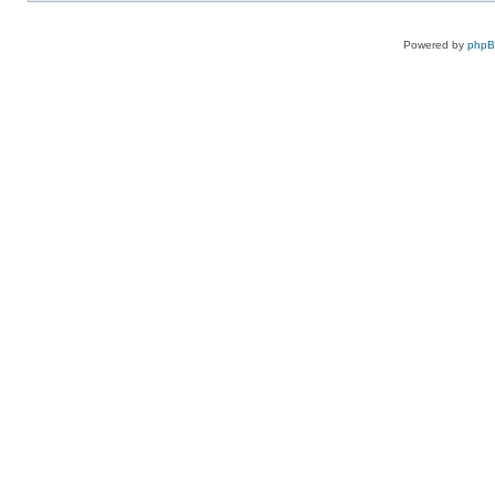
Powered by
php