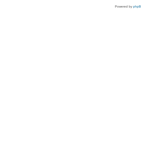
Powered by
php