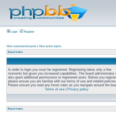
Login
Register
View unanswered posts
|
View active topics
Board index
In order to login you must be registered. Registering takes only a few
moments but gives you increased capabilities. The board administrator
also grant additional permissions to registered users. Before you registe
please ensure you are familiar with our terms of use and related policies
Please ensure you read any forum rules as you navigate around the boa
Terms of use
|
Privacy policy
Board index