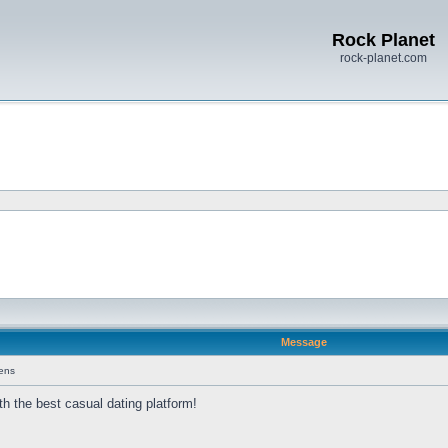
Rock Planet
rock-planet.com
Message
ens
th the best casual dating platform!