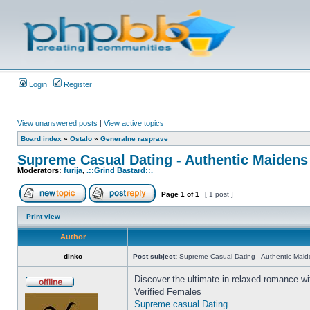
Login
Register
View unanswered posts
|
View active topics
Board index
»
Ostalo
»
Generalne rasprave
Supreme Сasual Dating - Authentic Maidens
Moderators:
furija
,
.::Grind Bastard::.
Page
1
of
1
[ 1 post ]
Print view
Author
dinko
Post subject:
Supreme Сasual Dating - Authentic Maid
Discover the ultimate in relaxed romance wi
Verified Females
Supreme casual Dating