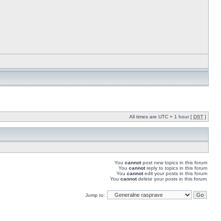
All times are UTC + 1 hour [
DST
]
You
cannot
post new topics in this forum
You
cannot
reply to topics in this forum
You
cannot
edit your posts in this forum
You
cannot
delete your posts in this forum
Jump to: