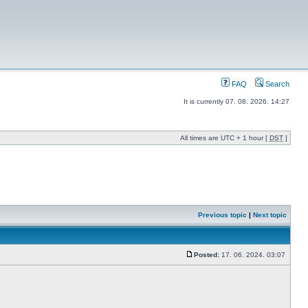
FAQ
Search
It is currently 07. 08. 2026. 14:27
All times are UTC + 1 hour [
DST
]
Previous topic
|
Next topic
Posted:
17. 06. 2024. 03:07