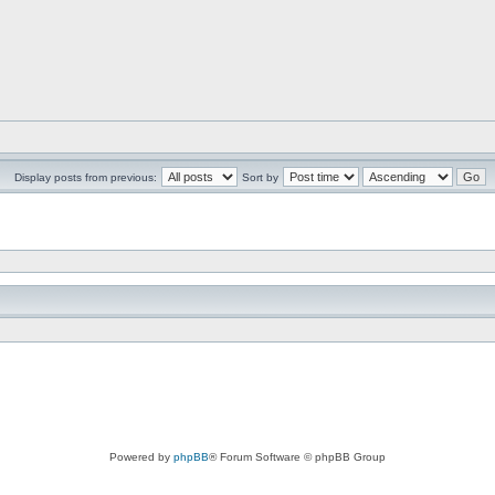
Display posts from previous:
Sort by
Powered by
phpBB
® Forum Software © phpBB Group