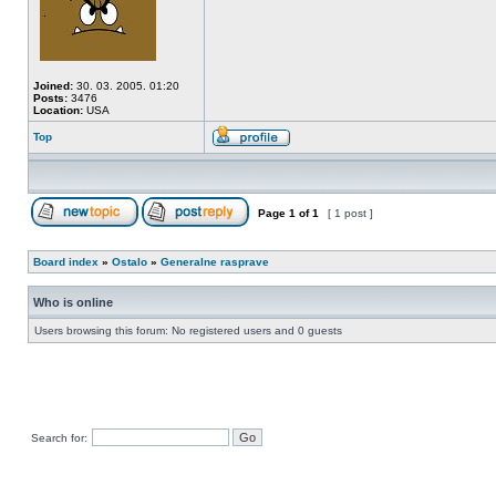
Joined:
30. 03. 2005. 01:20
Posts:
3476
Location:
USA
Top
Page
1
of
1
[ 1 post ]
Board index
»
Ostalo
»
Generalne rasprave
Who is online
Users browsing this forum: No registered users and 0 guests
Search for: