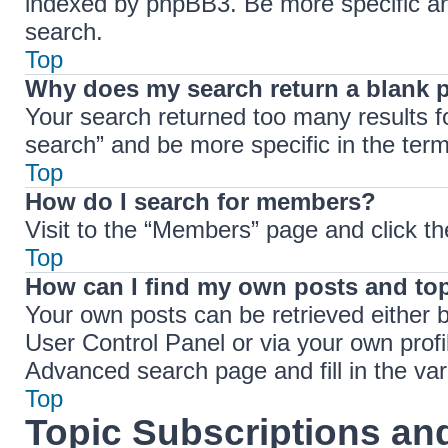
indexed by phpBB3. Be more specific an
search.
Top
Why does my search return a blank 
Your search returned too many results 
search” and be more specific in the ter
Top
How do I search for members?
Visit to the “Members” page and click th
Top
How can I find my own posts and to
Your own posts can be retrieved either b
User Control Panel or via your own profi
Advanced search page and fill in the var
Top
Topic Subscriptions a