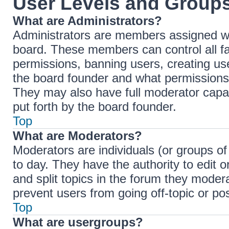
User Levels and Group
What are Administrators?
Administrators are members assigned with
board. These members can control all fac
permissions, banning users, creating u
the board founder and what permissions 
They may also have full moderator capabi
put forth by the board founder.
Top
What are Moderators?
Moderators are individuals (or groups of
to day. They have the authority to edit 
and split topics in the forum they moder
prevent users from going off-topic or pos
Top
What are usergroups?