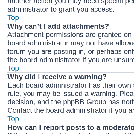
another action you may need special pe
administrator to grant you access.
Top
Why can’t I add attachments?
Attachment permissions are granted on a
board administrator may not have allowe
forum you are posting in, or perhaps on
the board administrator if you are unsu
Top
Why did I receive a warning?
Each board administrator has their own se
rule, you may be issued a warning. Pleas
decision, and the phpBB Group has nothi
Contact the board administrator if you 
Top
How can I report posts to a moderat