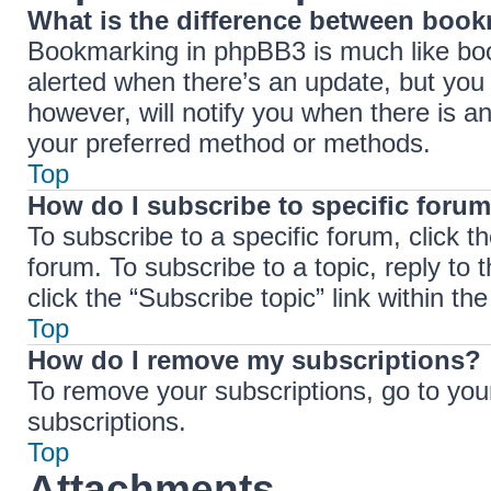
What is the difference between boo
Bookmarking in phpBB3 is much like boo
alerted when there’s an update, but you 
however, will notify you when there is a
your preferred method or methods.
Top
How do I subscribe to specific forum
To subscribe to a specific forum, click t
forum. To subscribe to a topic, reply to
click the “Subscribe topic” link within the 
Top
How do I remove my subscriptions?
To remove your subscriptions, go to your
subscriptions.
Top
Attachments