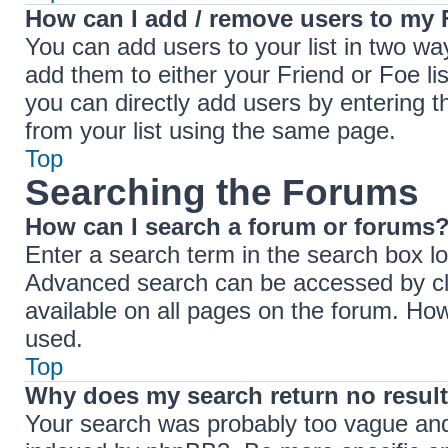
How can I add / remove users to my F
You can add users to your list in two ways
add them to either your Friend or Foe lis
you can directly add users by entering
from your list using the same page.
Top
Searching the Forums
How can I search a forum or forums
Enter a search term in the search box lo
Advanced search can be accessed by cli
available on all pages on the forum. Ho
used.
Top
Why does my search return no resul
Your search was probably too vague an