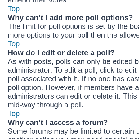
Top
Why can’t I add more poll options?
The limit for poll options is set by the b
more options to your poll then the allow
Top
How do I edit or delete a poll?
As with posts, polls can only be edited b
administrator. To edit a poll, click to edit
poll associated with it. If no one has cas
poll option. However, if members have a
administrators can edit or delete it. Thi
mid-way through a poll.
Top
Why can’t I access a forum?
Some forums may be limited to certain u