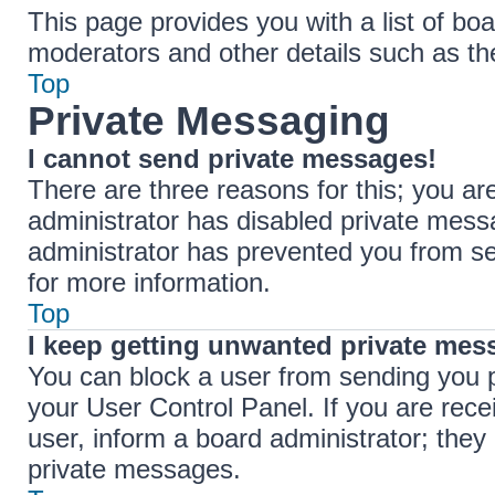
This page provides you with a list of boa
moderators and other details such as t
Top
Private Messaging
I cannot send private messages!
There are three reasons for this; you ar
administrator has disabled private messa
administrator has prevented you from s
for more information.
Top
I keep getting unwanted private mes
You can block a user from sending you 
your User Control Panel. If you are rece
user, inform a board administrator; the
private messages.