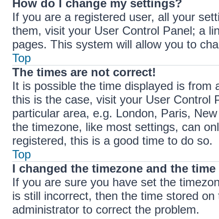
How do I change my settings?
If you are a registered user, all your set
them, visit your User Control Panel; a li
pages. This system will allow you to cha
Top
The times are not correct!
It is possible the time displayed is from 
this is the case, visit your User Contr
particular area, e.g. London, Paris, New
the timezone, like most settings, can on
registered, this is a good time to do so.
Top
I changed the timezone and the time i
If you are sure you have set the timez
is still incorrect, then the time stored on
administrator to correct the problem.