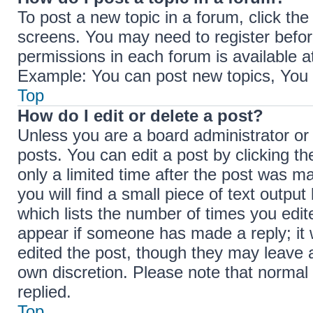
To post a new topic in a forum, click the
screens. You may need to register befor
permissions in each forum is available a
Example: You can post new topics, You c
Top
How do I edit or delete a post?
Unless you are a board administrator or
posts. You can edit a post by clicking th
only a limited time after the post was m
you will find a small piece of text outpu
which lists the number of times you edite
appear if someone has made a reply; it w
edited the post, though they may leave a
own discretion. Please note that norma
replied.
Top