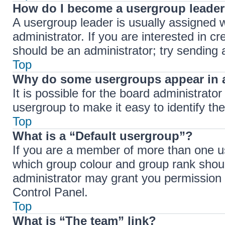
How do I become a usergroup leade
A usergroup leader is usually assigned w
administrator. If you are interested in cr
should be an administrator; try sending
Top
Why do some usergroups appear in a
It is possible for the board administrato
usergroup to make it easy to identify th
Top
What is a “Default usergroup”?
If you are a member of more than one us
which group colour and group rank shou
administrator may grant you permission 
Control Panel.
Top
What is “The team” link?