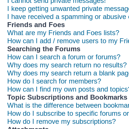
I cannot send private messages!
I keep getting unwanted private messag
I have received a spamming or abusive 
Friends and Foes
What are my Friends and Foes lists?
How can I add / remove users to my Frie
Searching the Forums
How can I search a forum or forums?
Why does my search return no results?
Why does my search return a blank pag
How do I search for members?
How can I find my own posts and topics
Topic Subscriptions and Bookmarks
What is the difference between bookmar
How do I subscribe to specific forums or
How do I remove my subscriptions?