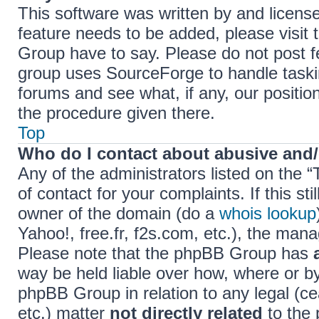
This software was written by and licens
feature needs to be added, please visi
Group have to say. Please do not post f
group uses SourceForge to handle taski
forums and see what, if any, our positio
the procedure given there.
Top
Who do I contact about abusive and/o
Any of the administrators listed on the 
of contact for your complaints. If this s
owner of the domain (do a
whois lookup
Yahoo!, free.fr, f2s.com, etc.), the ma
Please note that the phpBB Group has
way be held liable over how, where or b
phpBB Group in relation to any legal (c
etc.) matter
not directly related
to the 