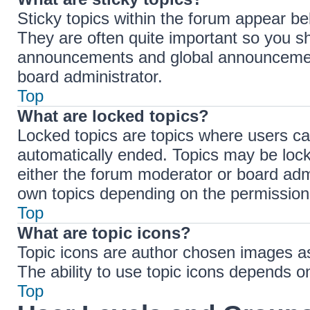
Sticky topics within the forum appear b
They are often quite important so you s
announcements and global announcements
board administrator.
Top
What are locked topics?
Locked topics are topics where users ca
automatically ended. Topics may be loc
either the forum moderator or board adm
own topics depending on the permissions
Top
What are topic icons?
Topic icons are author chosen images ass
The ability to use topic icons depends o
Top