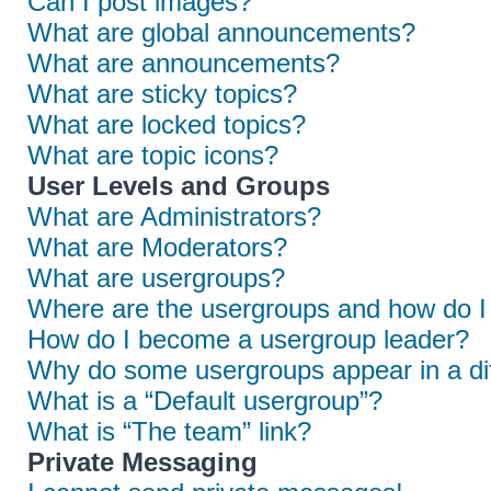
Can I post images?
What are global announcements?
What are announcements?
What are sticky topics?
What are locked topics?
What are topic icons?
User Levels and Groups
What are Administrators?
What are Moderators?
What are usergroups?
Where are the usergroups and how do I 
How do I become a usergroup leader?
Why do some usergroups appear in a dif
What is a “Default usergroup”?
What is “The team” link?
Private Messaging