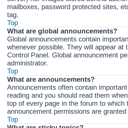
mailboxes, password protected sites, et
tag.
Top
What are global announcements?
Global announcements contain importan
whenever possible. They will appear at 
Control Panel. Global announcement per
administrator.
Top
What are announcements?
Announcements often contain important i
reading and you should read them when
top of every page in the forum to which
announcement permissions are granted b
Top
What are sticky topics?