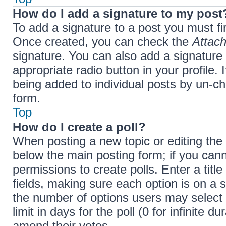
How do I add a signature to my post
To add a signature to a post you must fi
Once created, you can check the
Attach
signature. You can also add a signature 
appropriate radio button in your profile. 
being added to individual posts by un-ch
form.
Top
How do I create a poll?
When posting a new topic or editing the fi
below the main posting form; if you cann
permissions to create polls. Enter a title
fields, making sure each option is on a s
the number of options users may select 
limit in days for the poll (0 for infinite d
amend their votes.