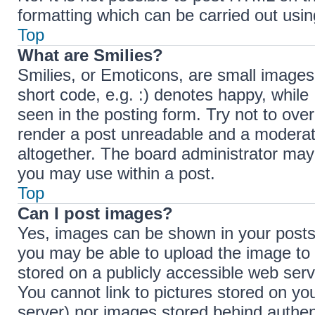
formatting which can be carried out us
Top
What are Smilies?
Smilies, or Emoticons, are small images
short code, e.g. :) denotes happy, while 
seen in the posting form. Try not to ove
render a post unreadable and a moderat
altogether. The board administrator may 
you may use within a post.
Top
Can I post images?
Yes, images can be shown in your posts.
you may be able to upload the image to 
stored on a publicly accessible web serv
You cannot link to pictures stored on you
server) nor images stored behind authen