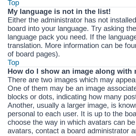
Top
My language is not in the list!
Either the administrator has not install
board into your language. Try asking the 
language pack you need. If the language 
translation. More information can be fou
of board pages).
Top
How do I show an image along with
There are two images which may appear
One of them may be an image associated 
blocks or dots, indicating how many pos
Another, usually a larger image, is know
personal to each user. It is up to the bo
choose the way in which avatars can be 
avatars, contact a board administrator a