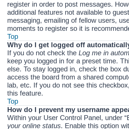
register in order to post messages. Howe
additional features not available to gue
messaging, emailing of fellow users, use
moments to register so it is recommend
Top
Why do I get logged off automaticall
If you do not check the
Log me in automa
keep you logged in for a preset time. T
else. To stay logged in, check the box d
access the board from a shared computer,
lab, etc. If you do not see this checkbo
this feature.
Top
How do I prevent my username appear
Within your User Control Panel, under “B
your online status
. Enable this option w