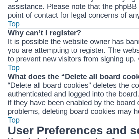
assistance. Please note that the phpBB 
point of contact for legal concerns of an
Top
Why can’t I register?
It is possible the website owner has ba
you are attempting to register. The webs
to prevent new visitors from signing up.
Top
What does the “Delete all board coo
“Delete all board cookies” deletes the 
authenticated and logged into the board.
if they have been enabled by the board o
problems, deleting board cookies may h
Top
User Preferences and s