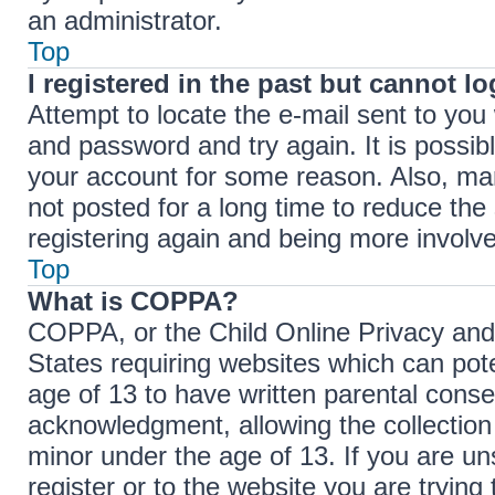
an administrator.
Top
I registered in the past but cannot l
Attempt to locate the e-mail sent to yo
and password and try again. It is possib
your account for some reason. Also, ma
not posted for a long time to reduce the 
registering again and being more involve
Top
What is COPPA?
COPPA, or the Child Online Privacy and P
States requiring websites which can pote
age of 13 to have written parental cons
acknowledgment, allowing the collection 
minor under the age of 13. If you are un
register or to the website you are trying 