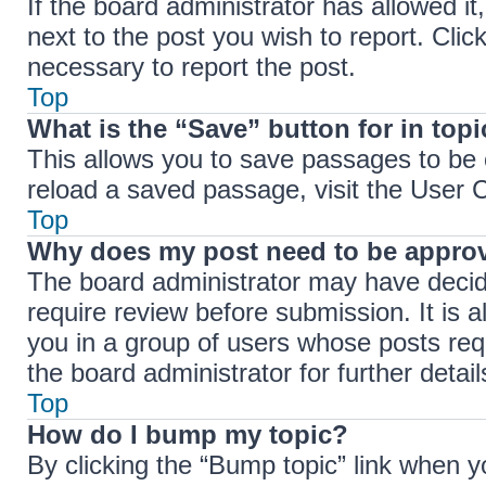
If the board administrator has allowed it
next to the post you wish to report. Clic
necessary to report the post.
Top
What is the “Save” button for in top
This allows you to save passages to be 
reload a saved passage, visit the User C
Top
Why does my post need to be appro
The board administrator may have decide
require review before submission. It is a
you in a group of users whose posts req
the board administrator for further detail
Top
How do I bump my topic?
By clicking the “Bump topic” link when y