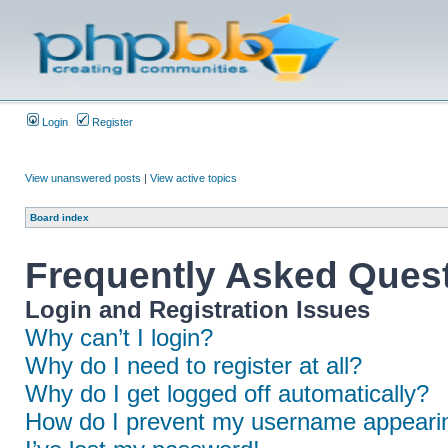
Login
Register
View unanswered posts
|
View active topics
Board index
Frequently Asked Ques
Login and Registration Issues
Why can’t I login?
Why do I need to register at all?
Why do I get logged off automatically?
How do I prevent my username appearing 