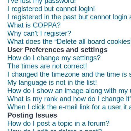
I’ve lost my password!
I registered but cannot login!
I registered in the past but cannot login
What is COPPA?
Why can’t I register?
What does the “Delete all board cookies
User Preferences and settings
How do I change my settings?
The times are not correct!
I changed the timezone and the time is s
My language is not in the list!
How do I show an image along with my
What is my rank and how do I change it
When I click the e-mail link for a user it
Posting Issues
How do I post a topic in a forum?