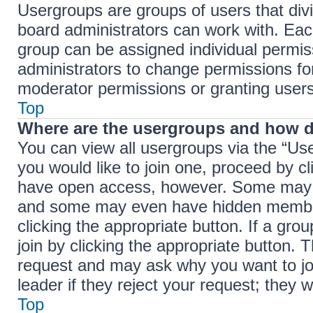
Usergroups are groups of users that di
board administrators can work with. Ea
group can be assigned individual permis
administrators to change permissions f
moderator permissions or granting users
Top
Where are the usergroups and how d
You can view all usergroups via the “Use
you would like to join one, proceed by cl
have open access, however. Some may r
and some may even have hidden membersh
clicking the appropriate button. If a gro
join by clicking the appropriate button.
request and may ask why you want to jo
leader if they reject your request; they w
Top