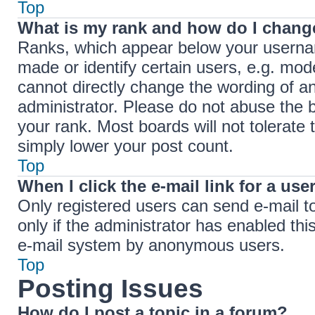
Top
What is my rank and how do I change
Ranks, which appear below your userna
made or identify certain users, e.g. mod
cannot directly change the wording of a
administrator. Please do not abuse the b
your rank. Most boards will not tolerate 
simply lower your post count.
Top
When I click the e-mail link for a use
Only registered users can send e-mail to 
only if the administrator has enabled thi
e-mail system by anonymous users.
Top
Posting Issues
How do I post a topic in a forum?