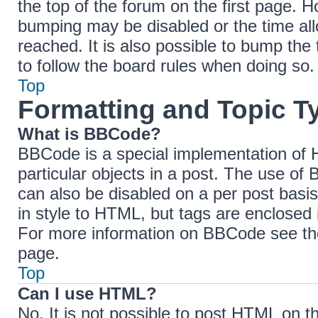
the top of the forum on the first page. H
bumping may be disabled or the time a
reached. It is also possible to bump the 
to follow the board rules when doing so.
Top
Formatting and Topic T
What is BBCode?
BBCode is a special implementation of H
particular objects in a post. The use of 
can also be disabled on a per post basis
in style to HTML, but tags are enclosed 
For more information on BBCode see th
page.
Top
Can I use HTML?
No. It is not possible to post HTML on 