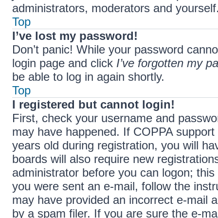
administrators, moderators and yourself.
Top
I’ve lost my password!
Don’t panic! While your password cannot b
login page and click
I’ve forgotten my p
be able to log in again shortly.
Top
I registered but cannot login!
First, check your username and password
may have happened. If COPPA support i
years old during registration, you will h
boards will also require new registration
administrator before you can logon; this 
you were sent an e-mail, follow the instr
may have provided an incorrect e-mail 
by a spam filer. If you are sure the e-ma