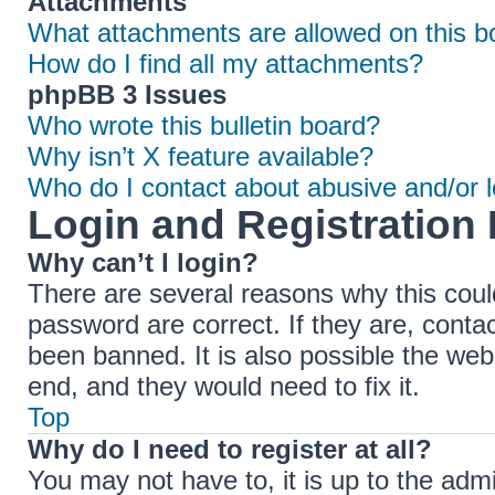
Attachments
What attachments are allowed on this b
How do I find all my attachments?
phpBB 3 Issues
Who wrote this bulletin board?
Why isn’t X feature available?
Who do I contact about abusive and/or le
Login and Registration 
Why can’t I login?
There are several reasons why this coul
password are correct. If they are, cont
been banned. It is also possible the web
end, and they would need to fix it.
Top
Why do I need to register at all?
You may not have to, it is up to the adm