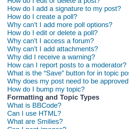
How do I edit or delete a post?
How do I add a signature to my post?
How do I create a poll?
Why can’t I add more poll options?
How do I edit or delete a poll?
Why can’t I access a forum?
Why can’t I add attachments?
Why did I receive a warning?
How can I report posts to a moderator?
What is the “Save” button for in topic po
Why does my post need to be approved
How do I bump my topic?
Formatting and Topic Types
What is BBCode?
Can I use HTML?
What are Smilies?