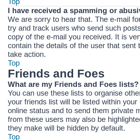
Top
I have received a spamming or abusi
We are sorry to hear that. The e-mail fo
try and track users who send such posts,
copy of the e-mail you received. It is ve
contain the details of the user that sent
take action.
Top
Friends and Foes
What are my Friends and Foes lists?
You can use these lists to organise ot
your friends list will be listed within yo
online status and to send them private 
from these users may also be highlighted
they make will be hidden by default.
Top