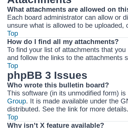
What attachments are allowed on th
Each board administrator can allow or di
unsure what is allowed to be uploaded, c
Top
How do I find all my attachments?
To find your list of attachments that yo
and follow the links to the attachments s
Top
phpBB 3 Issues
Who wrote this bulletin board?
This software (in its unmodified form) i
Group
. It is made available under the 
distributed. See the link for more details
Top
Why isn’t X feature available?