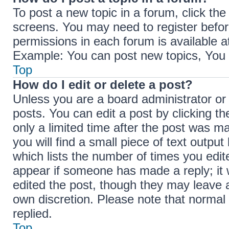
To post a new topic in a forum, click the
screens. You may need to register befor
permissions in each forum is available a
Example: You can post new topics, You c
Top
How do I edit or delete a post?
Unless you are a board administrator or
posts. You can edit a post by clicking th
only a limited time after the post was m
you will find a small piece of text outpu
which lists the number of times you edite
appear if someone has made a reply; it w
edited the post, though they may leave a
own discretion. Please note that norma
replied.
Top