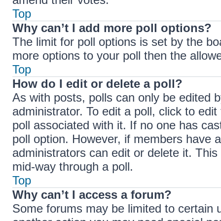
Top
Why can’t I add more poll options?
The limit for poll options is set by the b
more options to your poll then the allow
Top
How do I edit or delete a poll?
As with posts, polls can only be edited b
administrator. To edit a poll, click to edit
poll associated with it. If no one has cas
poll option. However, if members have a
administrators can edit or delete it. Thi
mid-way through a poll.
Top
Why can’t I access a forum?
Some forums may be limited to certain u