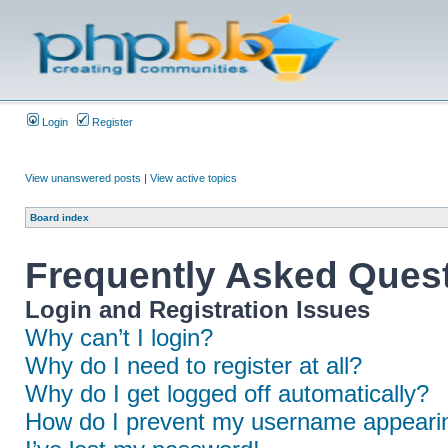
Login
Register
View unanswered posts
|
View active topics
Board index
Frequently Asked Ques
Login and Registration Issues
Why can’t I login?
Why do I need to register at all?
Why do I get logged off automatically?
How do I prevent my username appearing 