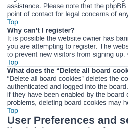
assistance. Please note that the phpBB 
point of contact for legal concerns of an
Top
Why can’t I register?
It is possible the website owner has ba
you are attempting to register. The webs
to prevent new visitors from signing up.
Top
What does the “Delete all board coo
“Delete all board cookies” deletes the 
authenticated and logged into the board.
if they have been enabled by the board o
problems, deleting board cookies may h
Top
User Preferences and s