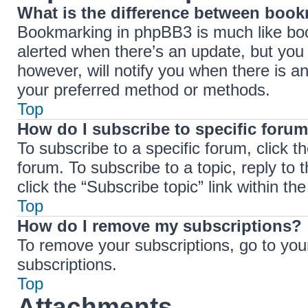
What is the difference between boo
Bookmarking in phpBB3 is much like boo
alerted when there’s an update, but you 
however, will notify you when there is a
your preferred method or methods.
Top
How do I subscribe to specific forum
To subscribe to a specific forum, click t
forum. To subscribe to a topic, reply to
click the “Subscribe topic” link within the 
Top
How do I remove my subscriptions?
To remove your subscriptions, go to your
subscriptions.
Top
Attachments