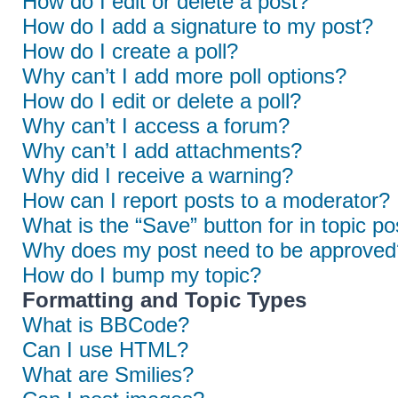
How do I edit or delete a post?
How do I add a signature to my post?
How do I create a poll?
Why can’t I add more poll options?
How do I edit or delete a poll?
Why can’t I access a forum?
Why can’t I add attachments?
Why did I receive a warning?
How can I report posts to a moderator?
What is the “Save” button for in topic po
Why does my post need to be approved
How do I bump my topic?
Formatting and Topic Types
What is BBCode?
Can I use HTML?
What are Smilies?