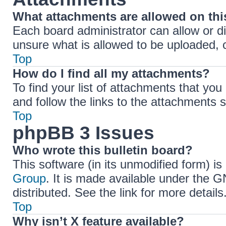
What attachments are allowed on th
Each board administrator can allow or di
unsure what is allowed to be uploaded, c
Top
How do I find all my attachments?
To find your list of attachments that yo
and follow the links to the attachments s
Top
phpBB 3 Issues
Who wrote this bulletin board?
This software (in its unmodified form) i
Group
. It is made available under the 
distributed. See the link for more details
Top
Why isn’t X feature available?