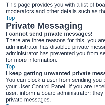
This page provides you with a list of boa
moderators and other details such as t
Top
Private Messaging
I cannot send private messages!
There are three reasons for this; you ar
administrator has disabled private messa
administrator has prevented you from s
for more information.
Top
I keep getting unwanted private mes
You can block a user from sending you 
your User Control Panel. If you are rece
user, inform a board administrator; the
private messages.