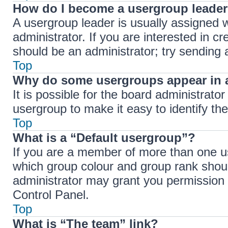
How do I become a usergroup leade
A usergroup leader is usually assigned w
administrator. If you are interested in cr
should be an administrator; try sending
Top
Why do some usergroups appear in a
It is possible for the board administrato
usergroup to make it easy to identify th
Top
What is a “Default usergroup”?
If you are a member of more than one us
which group colour and group rank shou
administrator may grant you permission 
Control Panel.
Top
What is “The team” link?