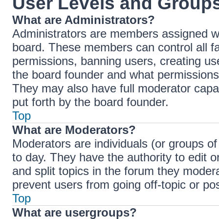
User Levels and Group
What are Administrators?
Administrators are members assigned with
board. These members can control all fac
permissions, banning users, creating u
the board founder and what permissions 
They may also have full moderator capabi
put forth by the board founder.
Top
What are Moderators?
Moderators are individuals (or groups of
to day. They have the authority to edit 
and split topics in the forum they moder
prevent users from going off-topic or pos
Top
What are usergroups?