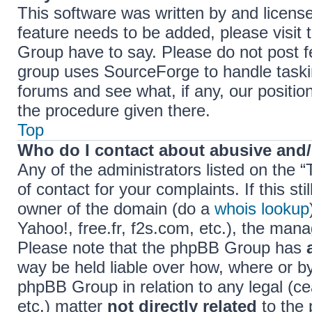
This software was written by and licens
feature needs to be added, please visi
Group have to say. Please do not post f
group uses SourceForge to handle taski
forums and see what, if any, our positio
the procedure given there.
Top
Who do I contact about abusive and/o
Any of the administrators listed on the 
of contact for your complaints. If this s
owner of the domain (do a
whois lookup
Yahoo!, free.fr, f2s.com, etc.), the ma
Please note that the phpBB Group has
way be held liable over how, where or b
phpBB Group in relation to any legal (c
etc.) matter
not directly related
to the 