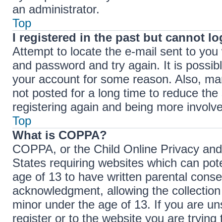
an administrator.
Top
I registered in the past but cannot l
Attempt to locate the e-mail sent to yo
and password and try again. It is possib
your account for some reason. Also, ma
not posted for a long time to reduce the 
registering again and being more involve
Top
What is COPPA?
COPPA, or the Child Online Privacy and P
States requiring websites which can pote
age of 13 to have written parental cons
acknowledgment, allowing the collection 
minor under the age of 13. If you are un
register or to the website you are trying 