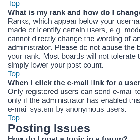
Top
What is my rank and how do I change
Ranks, which appear below your userna
made or identify certain users, e.g. mod
cannot directly change the wording of a
administrator. Please do not abuse the b
your rank. Most boards will not tolerate 
simply lower your post count.
Top
When I click the e-mail link for a use
Only registered users can send e-mail to 
only if the administrator has enabled thi
e-mail system by anonymous users.
Top
Posting Issues
How do I post a topic in a forum?