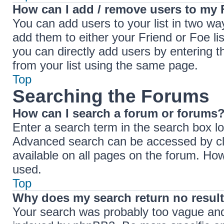
How can I add / remove users to my F
You can add users to your list in two ways
add them to either your Friend or Foe lis
you can directly add users by entering
from your list using the same page.
Top
Searching the Forums
How can I search a forum or forums
Enter a search term in the search box lo
Advanced search can be accessed by cli
available on all pages on the forum. Ho
used.
Top
Why does my search return no resul
Your search was probably too vague an