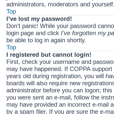
administrators, moderators and yourself.
Top
I’ve lost my password!
Don’t panic! While your password cannot b
login page and click
I’ve forgotten my p
be able to log in again shortly.
Top
I registered but cannot login!
First, check your username and password
may have happened. If COPPA support i
years old during registration, you will h
boards will also require new registration
administrator before you can logon; this 
you were sent an e-mail, follow the instr
may have provided an incorrect e-mail 
by a spam filer. If you are sure the e-ma