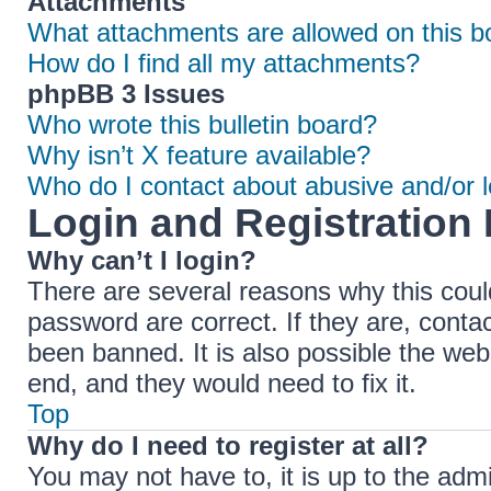
Attachments
What attachments are allowed on this b
How do I find all my attachments?
phpBB 3 Issues
Who wrote this bulletin board?
Why isn’t X feature available?
Who do I contact about abusive and/or le
Login and Registration 
Why can’t I login?
There are several reasons why this coul
password are correct. If they are, cont
been banned. It is also possible the web
end, and they would need to fix it.
Top
Why do I need to register at all?
You may not have to, it is up to the adm