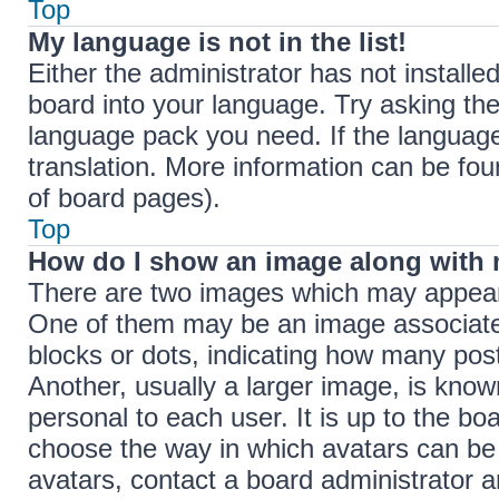
Top
My language is not in the list!
Either the administrator has not install
board into your language. Try asking the 
language pack you need. If the language 
translation. More information can be fou
of board pages).
Top
How do I show an image along with
There are two images which may appear
One of them may be an image associated 
blocks or dots, indicating how many pos
Another, usually a larger image, is know
personal to each user. It is up to the bo
choose the way in which avatars can be 
avatars, contact a board administrator a