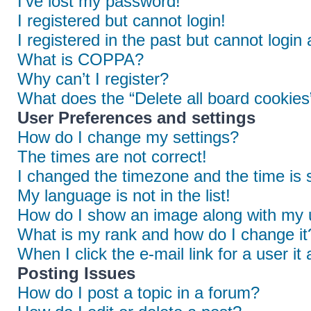
I’ve lost my password!
I registered but cannot login!
I registered in the past but cannot login
What is COPPA?
Why can’t I register?
What does the “Delete all board cookies
User Preferences and settings
How do I change my settings?
The times are not correct!
I changed the timezone and the time is s
My language is not in the list!
How do I show an image along with my
What is my rank and how do I change it
When I click the e-mail link for a user it
Posting Issues
How do I post a topic in a forum?