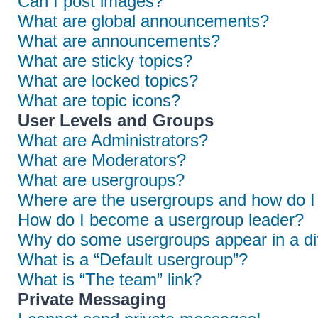
Can I post images?
What are global announcements?
What are announcements?
What are sticky topics?
What are locked topics?
What are topic icons?
User Levels and Groups
What are Administrators?
What are Moderators?
What are usergroups?
Where are the usergroups and how do I 
How do I become a usergroup leader?
Why do some usergroups appear in a dif
What is a “Default usergroup”?
What is “The team” link?
Private Messaging