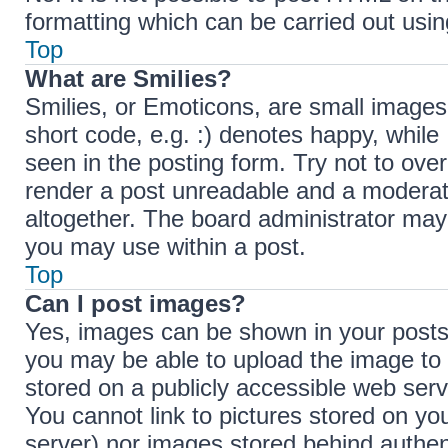
formatting which can be carried out us
Top
What are Smilies?
Smilies, or Emoticons, are small images
short code, e.g. :) denotes happy, while 
seen in the posting form. Try not to ove
render a post unreadable and a moderat
altogether. The board administrator may 
you may use within a post.
Top
Can I post images?
Yes, images can be shown in your posts.
you may be able to upload the image to 
stored on a publicly accessible web serv
You cannot link to pictures stored on you
server) nor images stored behind authen