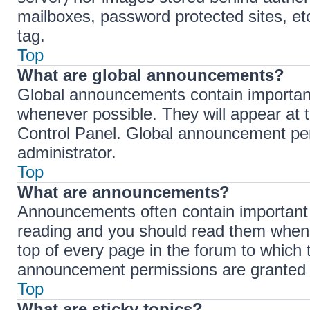
mailboxes, password protected sites, et
tag.
Top
What are global announcements?
Global announcements contain importan
whenever possible. They will appear at 
Control Panel. Global announcement per
administrator.
Top
What are announcements?
Announcements often contain important i
reading and you should read them when
top of every page in the forum to which
announcement permissions are granted b
Top
What are sticky topics?