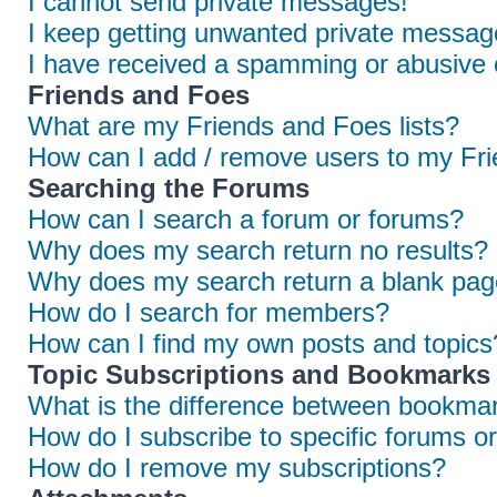
I cannot send private messages!
I keep getting unwanted private messag
I have received a spamming or abusive 
Friends and Foes
What are my Friends and Foes lists?
How can I add / remove users to my Frie
Searching the Forums
How can I search a forum or forums?
Why does my search return no results?
Why does my search return a blank pag
How do I search for members?
How can I find my own posts and topics
Topic Subscriptions and Bookmarks
What is the difference between bookmar
How do I subscribe to specific forums or
How do I remove my subscriptions?