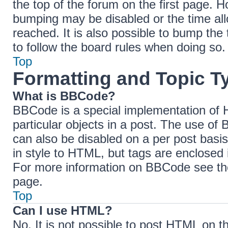
the top of the forum on the first page. H
bumping may be disabled or the time a
reached. It is also possible to bump the 
to follow the board rules when doing so.
Top
Formatting and Topic T
What is BBCode?
BBCode is a special implementation of H
particular objects in a post. The use of 
can also be disabled on a per post basis
in style to HTML, but tags are enclosed 
For more information on BBCode see th
page.
Top
Can I use HTML?
No. It is not possible to post HTML on 