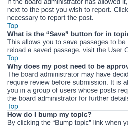
If the board administrator has allowed it
next to the post you wish to report. Clic
necessary to report the post.
Top
What is the “Save” button for in top
This allows you to save passages to be 
reload a saved passage, visit the User C
Top
Why does my post need to be appro
The board administrator may have decide
require review before submission. It is a
you in a group of users whose posts req
the board administrator for further detail
Top
How do I bump my topic?
By clicking the “Bump topic” link when y