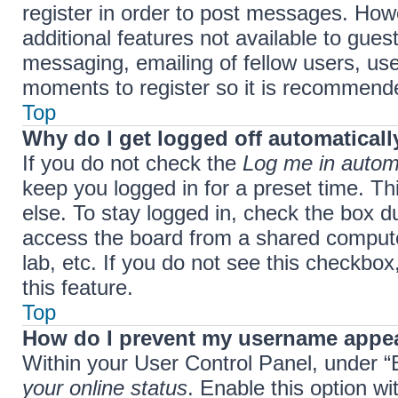
register in order to post messages. Howe
additional features not available to gue
messaging, emailing of fellow users, use
moments to register so it is recommend
Top
Why do I get logged off automaticall
If you do not check the
Log me in automa
keep you logged in for a preset time. T
else. To stay logged in, check the box d
access the board from a shared computer,
lab, etc. If you do not see this checkbo
this feature.
Top
How do I prevent my username appear
Within your User Control Panel, under “B
your online status
. Enable this option w