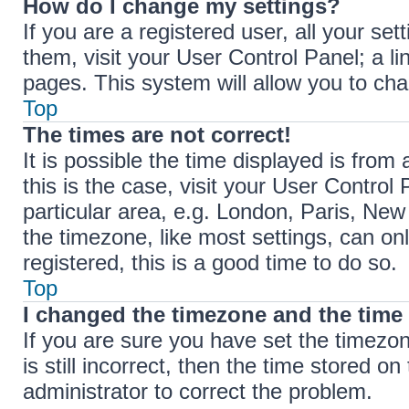
How do I change my settings?
If you are a registered user, all your set
them, visit your User Control Panel; a li
pages. This system will allow you to cha
Top
The times are not correct!
It is possible the time displayed is from 
this is the case, visit your User Contr
particular area, e.g. London, Paris, New
the timezone, like most settings, can on
registered, this is a good time to do so.
Top
I changed the timezone and the time i
If you are sure you have set the timez
is still incorrect, then the time stored on
administrator to correct the problem.