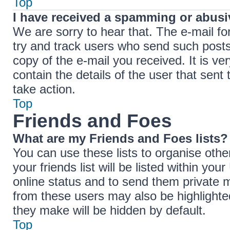
Top
I have received a spamming or abusi
We are sorry to hear that. The e-mail fo
try and track users who send such posts,
copy of the e-mail you received. It is ve
contain the details of the user that sent
take action.
Top
Friends and Foes
What are my Friends and Foes lists?
You can use these lists to organise ot
your friends list will be listed within yo
online status and to send them private 
from these users may also be highlighted
they make will be hidden by default.
Top