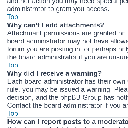
another action you may need special pe
administrator to grant you access.
Top
Why can’t I add attachments?
Attachment permissions are granted on a
board administrator may not have allowe
forum you are posting in, or perhaps on
the board administrator if you are unsu
Top
Why did I receive a warning?
Each board administrator has their own se
rule, you may be issued a warning. Pleas
decision, and the phpBB Group has nothi
Contact the board administrator if you 
Top
How can I report posts to a moderat