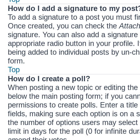
How do I add a signature to my post
To add a signature to a post you must fi
Once created, you can check the
Attach
signature. You can also add a signature 
appropriate radio button in your profile. 
being added to individual posts by un-ch
form.
Top
How do I create a poll?
When posting a new topic or editing the fi
below the main posting form; if you cann
permissions to create polls. Enter a title
fields, making sure each option is on a s
the number of options users may select 
limit in days for the poll (0 for infinite d
amend their votes.