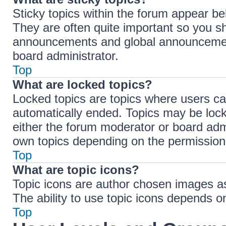
Sticky topics within the forum appear b
They are often quite important so you s
announcements and global announcements
board administrator.
Top
What are locked topics?
Locked topics are topics where users ca
automatically ended. Topics may be loc
either the forum moderator or board adm
own topics depending on the permissions
Top
What are topic icons?
Topic icons are author chosen images ass
The ability to use topic icons depends o
Top