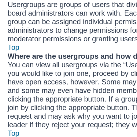
Usergroups are groups of users that di
board administrators can work with. Ea
group can be assigned individual permis
administrators to change permissions f
moderator permissions or granting users
Top
Where are the usergroups and how d
You can view all usergroups via the “Use
you would like to join one, proceed by cl
have open access, however. Some may r
and some may even have hidden membersh
clicking the appropriate button. If a gro
join by clicking the appropriate button.
request and may ask why you want to jo
leader if they reject your request; they w
Top