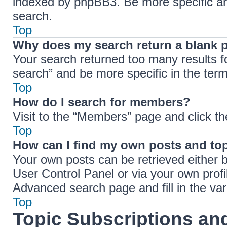
indexed by phpBB3. Be more specific an
search.
Top
Why does my search return a blank 
Your search returned too many results 
search” and be more specific in the ter
Top
How do I search for members?
Visit to the “Members” page and click th
Top
How can I find my own posts and to
Your own posts can be retrieved either b
User Control Panel or via your own profi
Advanced search page and fill in the var
Top
Topic Subscriptions a