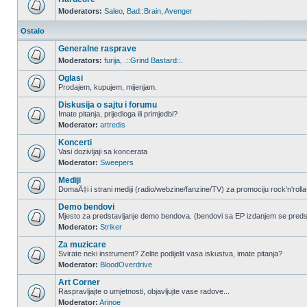
Moderators:
Saleo
,
Bad::Brain
,
Avenger
Ostalo
Generalne rasprave
Moderators:
furija
,
.::Grind Bastard::.
Oglasi
Prodajem, kupujem, mijenjam.
Diskusija o sajtu i forumu
Imate pitanja, prijedloga ili primjedbi?
Moderator:
artredis
Koncerti
Vasi dozivljaji sa koncerata
Moderator:
Sweepers
Mediji
DomaÄ‡i i strani mediji (radio/webzine/fanzine/TV) za promociju rock'n'rolla
Demo bendovi
Mjesto za predstavljanje demo bendova. (bendovi sa EP izdanjem se pred
Moderator:
Striker
Za muzicare
Svirate neki instrument? Zelite podijelit vasa iskustva, imate pitanja?
Moderator:
BloodOverdrive
Art Corner
Raspravljajte o umjetnosti, objavljujte vase radove...
Moderator:
Arinoe