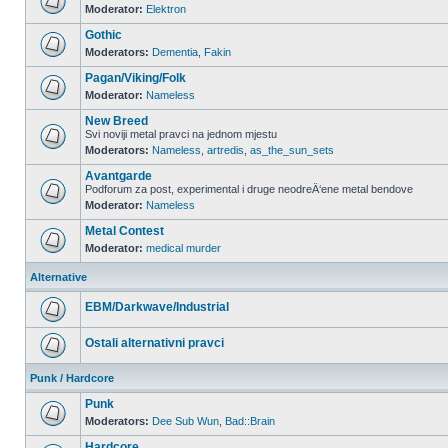
Moderator:
Elektron
Gothic
Moderators:
Dementia
,
Fakin
Pagan/Viking/Folk
Moderator:
Nameless
New Breed
Svi noviji metal pravci na jednom mjestu
Moderators:
Nameless
,
artredis
,
as_the_sun_sets
Avantgarde
Podforum za post, experimental i druge neodreÄ‘ene metal bendove
Moderator:
Nameless
Metal Contest
Moderator:
medical murder
Alternative
EBM/Darkwave/Industrial
Ostali alternativni pravci
Punk / Hardcore
Punk
Moderators:
Dee Sub Wun
,
Bad::Brain
Hardcore