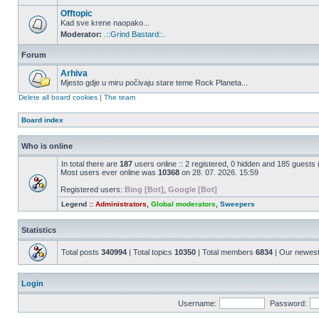
Offtopic
Kad sve krene naopako...
Moderator:
.::Grind Bastard::.
Forum
Arhiva
Mjesto gdje u miru počivaju stare teme Rock Planeta...
Delete all board cookies
|
The team
Board index
Who is online
In total there are
187
users online :: 2 registered, 0 hidden and 185 guests
Most users ever online was
10368
on 28. 07. 2026. 15:59
Registered users:
Bing [Bot]
,
Google [Bot]
Legend ::
Administrators
,
Global moderators
,
Sweepers
Statistics
Total posts
340994
| Total topics
10350
| Total members
6834
| Our newes
Login
Username:
Password: