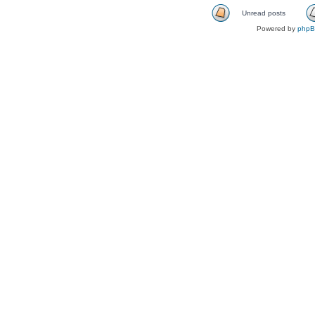
Unread posts
Powered by
php