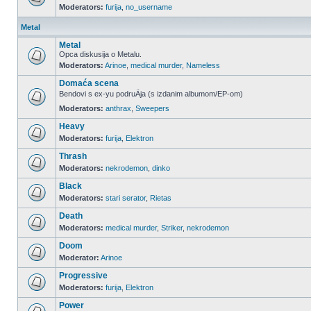
Moderators:
furija
,
no_username
Metal
Metal
Opca diskusija o Metalu.
Moderators:
Arinoe
,
medical murder
,
Nameless
Domaća scena
Bendovi s ex-yu podruÄja (s izdanim albumom/EP-om)
Moderators:
anthrax
,
Sweepers
Heavy
Moderators:
furija
,
Elektron
Thrash
Moderators:
nekrodemon
,
dinko
Black
Moderators:
stari serator
,
Rietas
Death
Moderators:
medical murder
,
Striker
,
nekrodemon
Doom
Moderator:
Arinoe
Progressive
Moderators:
furija
,
Elektron
Power