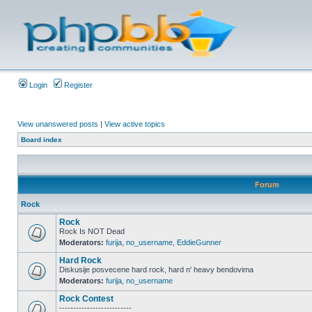
Login
Register
View unanswered posts
|
View active topics
Board index
Forum
Rock
Rock
Rock Is NOT Dead
Moderators:
furija
,
no_username
,
EddieGunner
Hard Rock
Diskusije posvecene hard rock, hard n' heavy bendovima
Moderators:
furija
,
no_username
Rock Contest
--------------------------