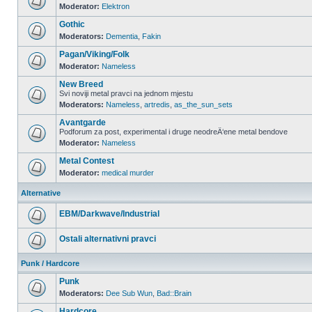
Moderator:
Elektron
Gothic
Moderators:
Dementia
,
Fakin
Pagan/Viking/Folk
Moderator:
Nameless
New Breed
Svi noviji metal pravci na jednom mjestu
Moderators:
Nameless
,
artredis
,
as_the_sun_sets
Avantgarde
Podforum za post, experimental i druge neodreÄ‘ene metal bendove
Moderator:
Nameless
Metal Contest
Moderator:
medical murder
Alternative
EBM/Darkwave/Industrial
Ostali alternativni pravci
Punk / Hardcore
Punk
Moderators:
Dee Sub Wun
,
Bad::Brain
Hardcore