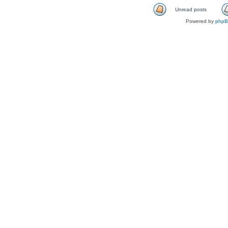
Unread posts
Powered by
php