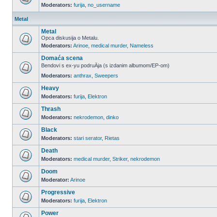
Moderators:
furija
,
no_username
Metal
Metal
Opca diskusija o Metalu.
Moderators:
Arinoe
,
medical murder
,
Nameless
Domaća scena
Bendovi s ex-yu podruÄja (s izdanim albumom/EP-om)
Moderators:
anthrax
,
Sweepers
Heavy
Moderators:
furija
,
Elektron
Thrash
Moderators:
nekrodemon
,
dinko
Black
Moderators:
stari serator
,
Rietas
Death
Moderators:
medical murder
,
Striker
,
nekrodemon
Doom
Moderator:
Arinoe
Progressive
Moderators:
furija
,
Elektron
Power