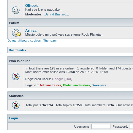
Offtopic
Kad sve krene naopako...
Moderator:
.::Grind Bastard::.
Forum
Arhiva
Mjesto gdje u miru počivaju stare teme Rock Planeta...
Delete all board cookies
|
The team
Board index
Who is online
In total there are
175
users online :: 1 registered, 0 hidden and 174 guests
Most users ever online was
10368
on 28. 07. 2026. 15:59
Registered users:
Google [Bot]
Legend ::
Administrators
,
Global moderators
,
Sweepers
Statistics
Total posts
340994
| Total topics
10350
| Total members
6834
| Our newes
Login
Username:
Password: