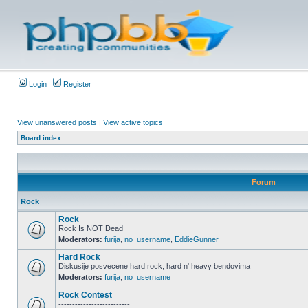
Login
Register
View unanswered posts
|
View active topics
Board index
Forum
Rock
Rock
Rock Is NOT Dead
Moderators:
furija
,
no_username
,
EddieGunner
Hard Rock
Diskusije posvecene hard rock, hard n' heavy bendovima
Moderators:
furija
,
no_username
Rock Contest
--------------------------