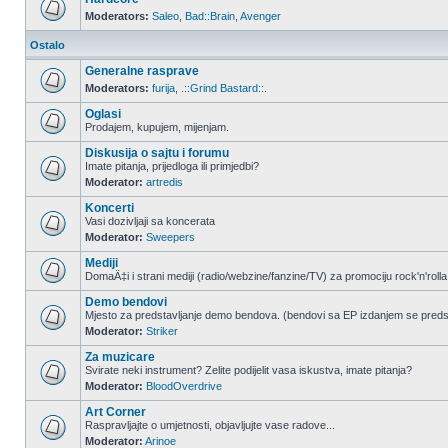
Moderators:
Saleo
,
Bad::Brain
,
Avenger
Ostalo
Generalne rasprave
Moderators:
furija
,
.::Grind Bastard::.
Oglasi
Prodajem, kupujem, mijenjam.
Diskusija o sajtu i forumu
Imate pitanja, prijedloga ili primjedbi?
Moderator:
artredis
Koncerti
Vasi dozivljaji sa koncerata
Moderator:
Sweepers
Mediji
DomaÄ‡i i strani mediji (radio/webzine/fanzine/TV) za promociju rock'n'rolla
Demo bendovi
Mjesto za predstavljanje demo bendova. (bendovi sa EP izdanjem se pred
Moderator:
Striker
Za muzicare
Svirate neki instrument? Zelite podijelit vasa iskustva, imate pitanja?
Moderator:
BloodOverdrive
Art Corner
Raspravljajte o umjetnosti, objavljujte vase radove...
Moderator:
Arinoe