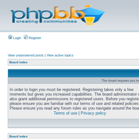
Login
Register
View unanswered posts
|
View active topics
Board index
The board requires you to 
In order to login you must be registered. Registering takes only a few
moments but gives you increased capabilities. The board administrator
also grant additional permissions to registered users. Before you registe
please ensure you are familiar with our terms of use and related policies
Please ensure you read any forum rules as you navigate around the boa
Terms of use
|
Privacy policy
Board index