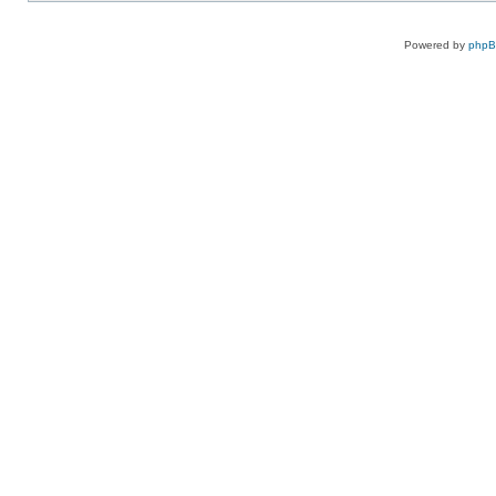
Powered by
php