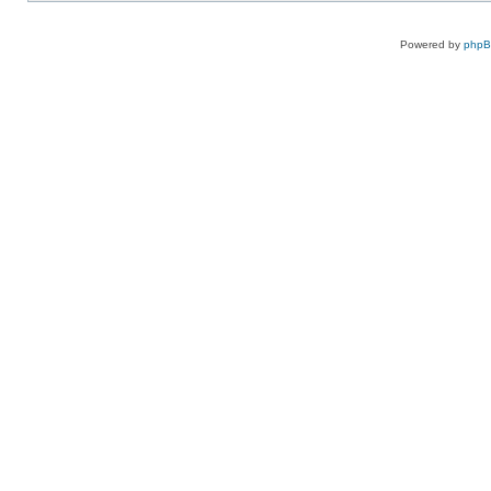
Powered by
php