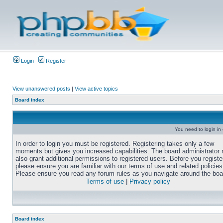
Login
Register
View unanswered posts
|
View active topics
Board index
You need to login in o
In order to login you must be registered. Registering takes only a few
moments but gives you increased capabilities. The board administrator
also grant additional permissions to registered users. Before you registe
please ensure you are familiar with our terms of use and related policies
Please ensure you read any forum rules as you navigate around the boa
Terms of use
|
Privacy policy
Board index