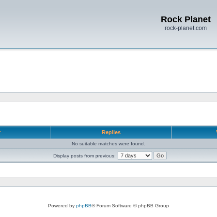
Rock Planet
rock-planet.com
r
Replies
No suitable matches were found.
Display posts from previous:
Powered by
phpBB
® Forum Software © phpBB Group