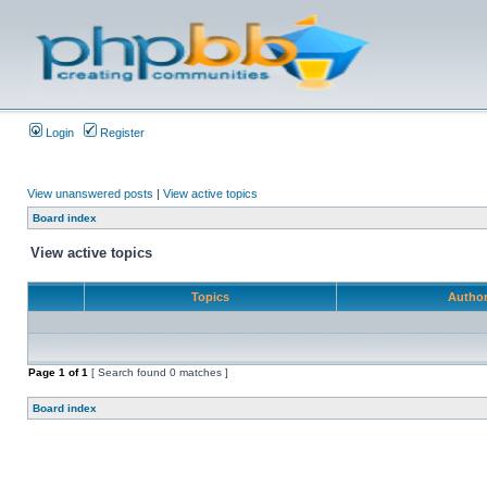
Login
Register
View unanswered posts
|
View active topics
Board index
View active topics
Topics
Autho
Page
1
of
1
[ Search found 0 matches ]
Board index