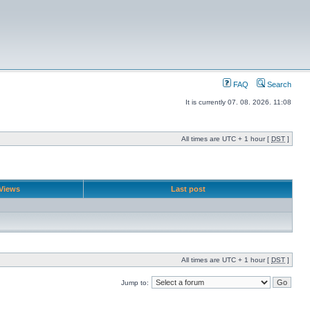
FAQ
Search
It is currently 07. 08. 2026. 11:08
All times are UTC + 1 hour [
DST
]
Views
Last post
All times are UTC + 1 hour [
DST
]
Jump to: