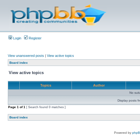
Login
Register
View unanswered posts
|
View active topics
Board index
View active topics
Topics
Author
No sui
Display posts f
Page
1
of
1
[ Search found 0 matches ]
Board index
Powered by
php