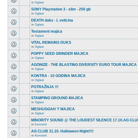
in
Oglasi
SONY Playstation 3 - slim - 250 gb
in
Oglasi
DEATH duks - L velicina
in
Oglasi
Testament majica
in
Oglasi
VITAL REMAINS DUKS
in
Oglasi
POPPY SEED GRINDER MAJICA
in
Oglasi
AGONIZE - THE BLASTING DIVERSITY EURO TOUR MAJICA
in
Oglasi
KONTRA - 10 GODINA MAJICA
in
Oglasi
POTRAŽNJA !!!
in
Oglasi
STAMPING GROUND MAJICA
in
Oglasi
MESHUGGAH 'I' MAJICA
in
Oglasi
MINORITY SOUND @ THE LOUDEST SILENCE 17.10.AG CLU
in
Koncerti
AG CLUB 31.10. Halloween Night!!!!
in
Koncerti