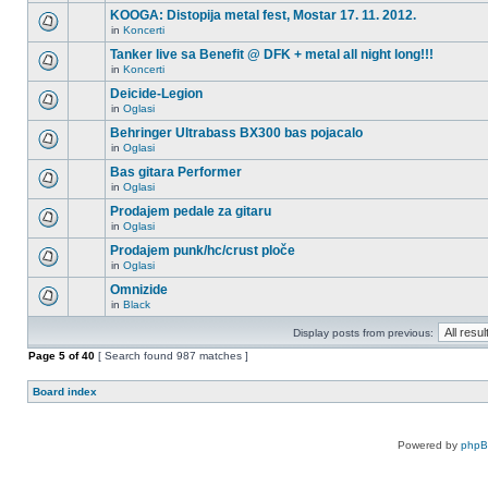
KOOGA: Distopija metal fest, Mostar 17. 11. 2012.
in
Koncerti
Tanker live sa Benefit @ DFK + metal all night long!!!
in
Koncerti
Deicide-Legion
in
Oglasi
Behringer Ultrabass BX300 bas pojacalo
in
Oglasi
Bas gitara Performer
in
Oglasi
Prodajem pedale za gitaru
in
Oglasi
Prodajem punk/hc/crust ploče
in
Oglasi
Omnizide
in
Black
Display posts from previous:
Page
5
of
40
[ Search found 987 matches ]
Board index
Powered by
php