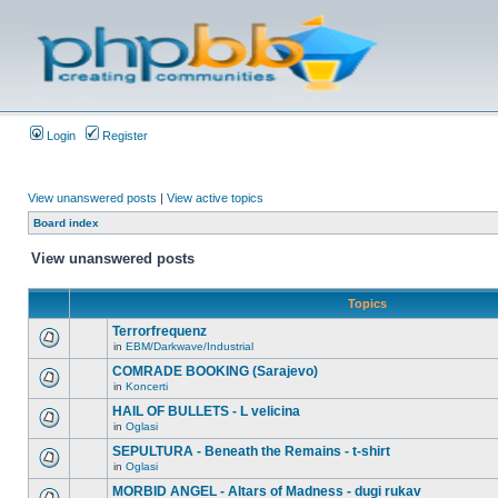
Login
Register
View unanswered posts
|
View active topics
Board index
View unanswered posts
Topics
Terrorfrequenz
in
EBM/Darkwave/Industrial
COMRADE BOOKING (Sarajevo)
in
Koncerti
HAIL OF BULLETS - L velicina
in
Oglasi
SEPULTURA - Beneath the Remains - t-shirt
in
Oglasi
MORBID ANGEL - Altars of Madness - dugi rukav