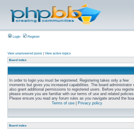
Login
Register
View unanswered posts
|
View active topics
Board index
In order to login you must be registered. Registering takes only a few
moments but gives you increased capabilities. The board administrator
also grant additional permissions to registered users. Before you registe
please ensure you are familiar with our terms of use and related policies
Please ensure you read any forum rules as you navigate around the boa
Terms of use
|
Privacy policy
Board index