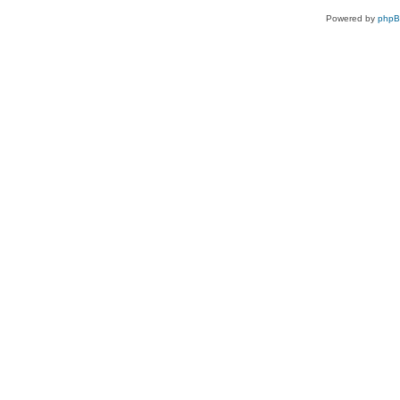
Powered by
php