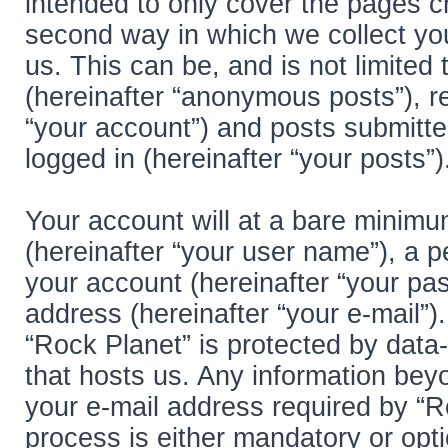
intended to only cover the pages 
second way in which we collect you
us. This can be, and is not limite
(hereinafter “anonymous posts”), re
“your account”) and posts submitted
logged in (hereinafter “your posts”)
Your account will at a bare minimu
(hereinafter “your user name”), a 
your account (hereinafter “your pas
address (hereinafter “your e-mail”)
“Rock Planet” is protected by data-
that hosts us. Any information be
your e-mail address required by “Ro
process is either mandatory or optio