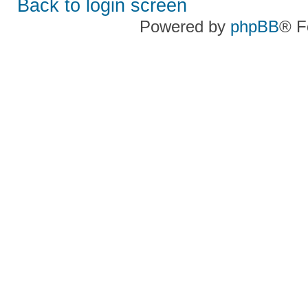
Back to login screen
Powered by
phpBB
® F