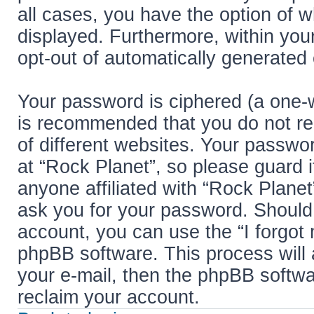
all cases, you have the option of w
displayed. Furthermore, within your
opt-out of automatically generated
Your password is ciphered (a one-w
is recommended that you do not r
of different websites. Your passwo
at “Rock Planet”, so please guard i
anyone affiliated with “Rock Planet
ask you for your password. Should
account, you can use the “I forgot
phpBB software. This process will
your e-mail, then the phpBB softw
reclaim your account.