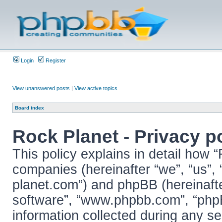
Login
Register
View unanswered posts
|
View active topics
Board index
Rock Planet - Privacy p
This policy explains in detail how “
companies (hereinafter “we”, “us”, “
planet.com”) and phpBB (hereinafter
software”, “www.phpbb.com”, “ph
information collected during any se