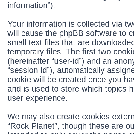
information”).
Your information is collected via t
will cause the phpBB software to c
small text files that are download
temporary files. The first two cooki
(hereinafter “user-id”) and an anon
“session-id”), automatically assign
cookie will be created once you ha
and is used to store which topics 
user experience.
We may also create cookies extern
“Rock Planet”, though these are ou