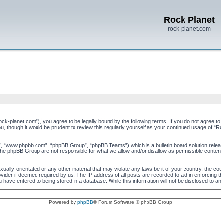
Rock Planet
rock-planet.com
ock-planet.com”), you agree to be legally bound by the following terms. If you do not agree to
u, though it would be prudent to review this regularly yourself as your continued usage of 
”, “www.phpbb.com”, “phpBB Group”, “phpBB Teams”) which is a bulletin board solution relea
 the phpBB Group are not responsible for what we allow and/or disallow as permissible conten
xually-orientated or any other material that may violate any laws be it of your country, the c
vider if deemed required by us. The IP address of all posts are recorded to aid in enforcing 
 have entered to being stored in a database. While this information will not be disclosed to a
Powered by
phpBB
® Forum Software © phpBB Group