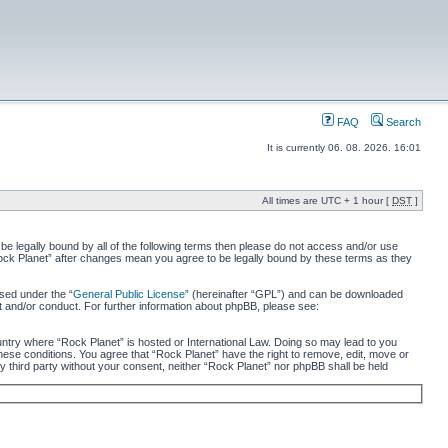
FAQ
Search
It is currently 06. 08. 2026. 16:01
All times are UTC + 1 hour [
DST
]
 be legally bound by all of the following terms then please do not access and/or use
“Rock Planet” after changes mean you agree to be legally bound by these terms as they
sed under the “
General Public License
” (hereinafter “GPL”) and can be downloaded
t and/or conduct. For further information about phpBB, please see:
ountry where “Rock Planet” is hosted or International Law. Doing so may lead to you
these conditions. You agree that “Rock Planet” have the right to remove, edit, move or
ny third party without your consent, neither “Rock Planet” nor phpBB shall be held