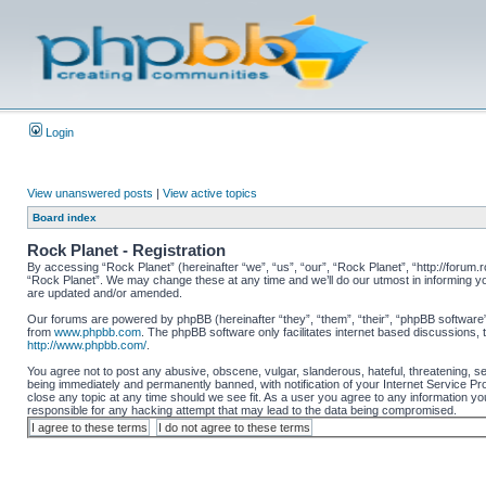
Login
View unanswered posts
|
View active topics
Board index
Rock Planet - Registration
By accessing “Rock Planet” (hereinafter “we”, “us”, “our”, “Rock Planet”, “http://forum.r
“Rock Planet”. We may change these at any time and we’ll do our utmost in informing yo
are updated and/or amended.
Our forums are powered by phpBB (hereinafter “they”, “them”, “their”, “phpBB software
from
www.phpbb.com
. The phpBB software only facilitates internet based discussions,
http://www.phpbb.com/
.
You agree not to post any abusive, obscene, vulgar, slanderous, hateful, threatening, se
being immediately and permanently banned, with notification of your Internet Service Pro
close any topic at any time should we see fit. As a user you agree to any information you
responsible for any hacking attempt that may lead to the data being compromised.