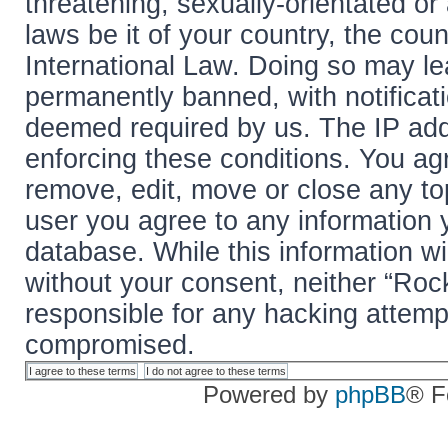
threatening, sexually-orientated or
laws be it of your country, the cou
International Law. Doing so may l
permanently banned, with notificati
deemed required by us. The IP addr
enforcing these conditions. You agr
remove, edit, move or close any top
user you agree to any information 
database. While this information wil
without your consent, neither “Roc
responsible for any hacking attemp
compromised.
Powered by
phpBB
® F