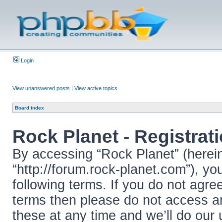
Login
View unanswered posts
|
View active topics
Board index
Rock Planet - Registrat
By accessing “Rock Planet” (hereina
“http://forum.rock-planet.com”), yo
following terms. If you do not agree
terms then please do not access 
these at any time and we’ll do our 