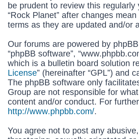
be prudent to review this regularly
“Rock Planet” after changes mean 
terms as they are updated and/or
Our forums are powered by phpBB (h
“phpBB software”, “www.phpbb.co
which is a bulletin board solution r
License
” (hereinafter “GPL”) and
The phpBB software only facilitate
Group are not responsible for what
content and/or conduct. For furthe
http://www.phpbb.com/
.
You agree not to post any abusive,