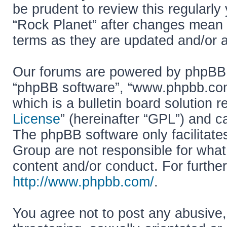
be prudent to review this regularly
“Rock Planet” after changes mean 
terms as they are updated and/or
Our forums are powered by phpBB (h
“phpBB software”, “www.phpbb.co
which is a bulletin board solution r
License
” (hereinafter “GPL”) and
The phpBB software only facilitate
Group are not responsible for what
content and/or conduct. For furthe
http://www.phpbb.com/
.
You agree not to post any abusive,