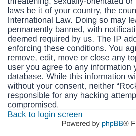
threatening, sexually-orientated or
laws be it of your country, the cou
International Law. Doing so may l
permanently banned, with notificati
deemed required by us. The IP addr
enforcing these conditions. You agr
remove, edit, move or close any top
user you agree to any information 
database. While this information wil
without your consent, neither “Roc
responsible for any hacking attemp
compromised.
Back to login screen
Powered by
phpBB
® F