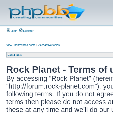
Login
Register
View unanswered posts
|
View active topics
Board index
Rock Planet - Terms of 
By accessing “Rock Planet” (hereina
“http://forum.rock-planet.com”), yo
following terms. If you do not agree
terms then please do not access 
these at any time and we’ll do our 