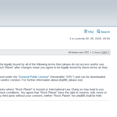
FAQ
Search
It is currently 09. 08. 2026. 09:56
All times are UTC + 1 hour [
DST
]
 be legally bound by all of the following terms then please do not access and/or use
“Rock Planet” after changes mean you agree to be legally bound by these terms as they
sed under the “
General Public License
” (hereinafter “GPL”) and can be downloaded
t and/or conduct. For further information about phpBB, please see:
ountry where “Rock Planet” is hosted or International Law. Doing so may lead to you
these conditions. You agree that “Rock Planet” have the right to remove, edit, move or
ny third party without your consent, neither “Rock Planet” nor phpBB shall be held