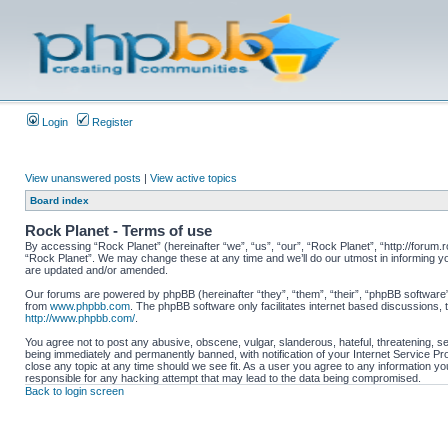
Login
Register
View unanswered posts
|
View active topics
Board index
Rock Planet - Terms of use
By accessing “Rock Planet” (hereinafter “we”, “us”, “our”, “Rock Planet”, “http://forum.r
“Rock Planet”. We may change these at any time and we’ll do our utmost in informing yo
are updated and/or amended.
Our forums are powered by phpBB (hereinafter “they”, “them”, “their”, “phpBB software
from
www.phpbb.com
. The phpBB software only facilitates internet based discussions,
http://www.phpbb.com/
.
You agree not to post any abusive, obscene, vulgar, slanderous, hateful, threatening, se
being immediately and permanently banned, with notification of your Internet Service Pro
close any topic at any time should we see fit. As a user you agree to any information you
responsible for any hacking attempt that may lead to the data being compromised.
Back to login screen