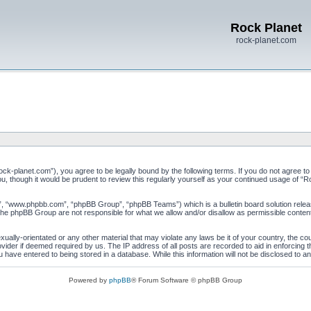
Rock Planet
rock-planet.com
ock-planet.com”), you agree to be legally bound by the following terms. If you do not agree to
u, though it would be prudent to review this regularly yourself as your continued usage of 
”, “www.phpbb.com”, “phpBB Group”, “phpBB Teams”) which is a bulletin board solution relea
 the phpBB Group are not responsible for what we allow and/or disallow as permissible conten
xually-orientated or any other material that may violate any laws be it of your country, the c
vider if deemed required by us. The IP address of all posts are recorded to aid in enforcing 
 have entered to being stored in a database. While this information will not be disclosed to a
Powered by
phpBB
® Forum Software © phpBB Group